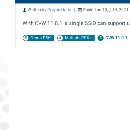
Written by
Preyas Hathi
Posted on 10月 19, 2021
With CVW 11.0.1, a single SSID can support up
Group PSK
Multiple PSKs
CVW 11.0.1