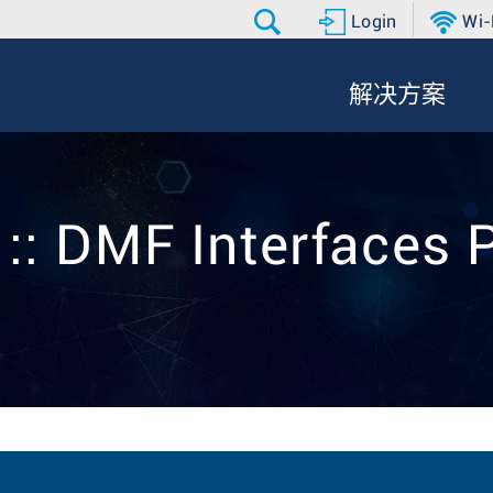
Login
Wi-
解决方案
 :: DMF Interfaces 