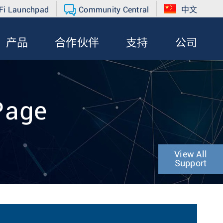
Fi Launchpad
Community Central
中文
产品
合作伙伴
支持
公司
Page
View All
Support