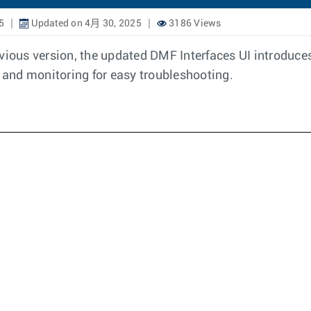
5
Updated on 4月 30, 2025
3186 Views
evious version, the updated DMF Interfaces UI introduc
g and monitoring for easy troubleshooting.