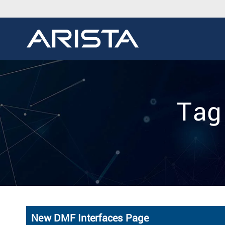
Tag
New DMF Interfaces Page