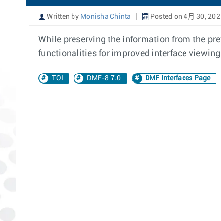
Written by
Monisha Chinta
Posted on 4月 30, 202
While preserving the information from the pr
functionalities for improved interface viewin
TOI
DMF-8.7.0
DMF Interfaces Page