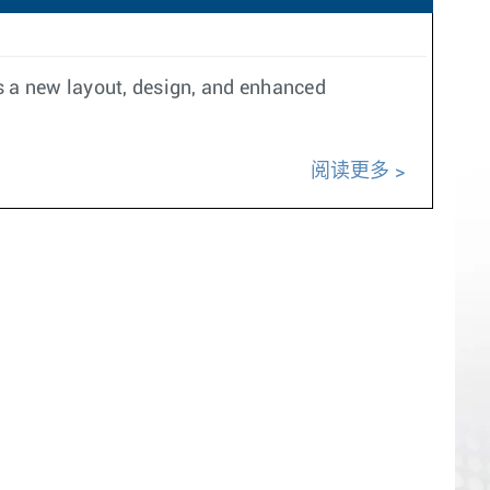
es a new layout, design, and enhanced
阅读更多