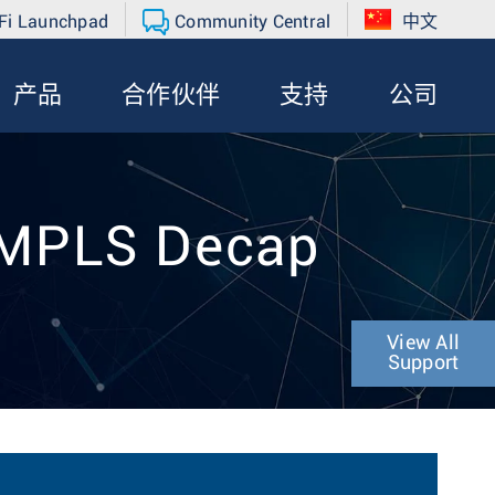
Fi Launchpad
Community Central
中文
产品
合作伙伴
支持
公司
 MPLS Decap
View All
Support