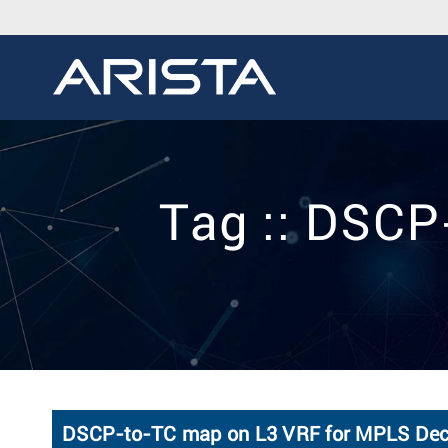
Tag :: DSC
DSCP-to-TC map on L3 VRF for MPLS Deca