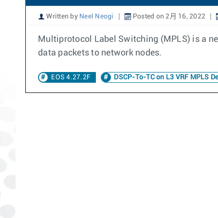
Written by
Neel Neogi
Posted on 2月 16, 2022
Multiprotocol Label Switching (MPLS) is a ne
data packets to network nodes.
EOS 4.27.2F
DSCP-To-TC on L3 VRF MPLS D