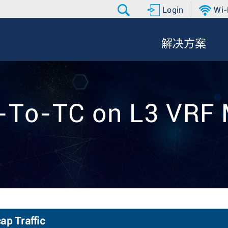
Login
Wi-
解决方案
P-To-TC on L3 VRF
p Traffic