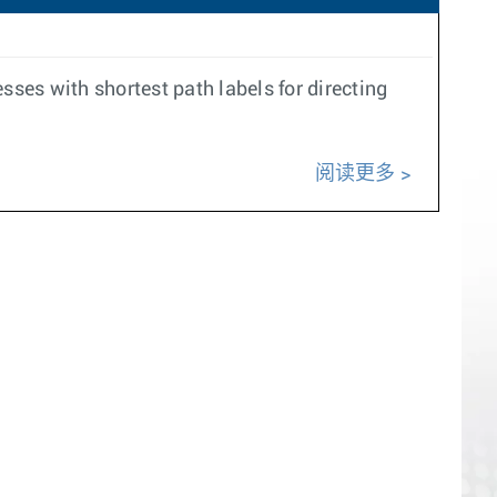
ses with shortest path labels for directing
阅读更多