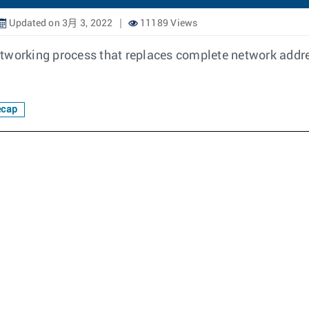
Updated on 3月 3, 2022
11189 Views
tworking process that replaces complete network addres
ecap