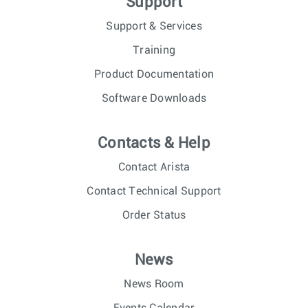
Support
Support & Services
Training
Product Documentation
Software Downloads
Contacts & Help
Contact Arista
Contact Technical Support
Order Status
News
News Room