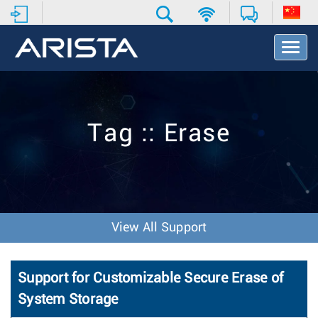
T
o
g
g
l
e
Tag :: Erase
N
a
v
i
g
a
t
View All Support
i
o
n
Support for Customizable Secure Erase of
System Storage