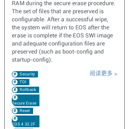
RAM during the secure erase procedure.
The set of files that are preserved is
configurable. After a successful wipe,
the system will return to EOS after the
erase is complete if the EOS SWI image
and adequate configuration files are
preserved (such as boot-config and
startup-config).
阅读更多
Security
TOI
Rollback
Secure Erase
Reset
EOS 4.32.2F