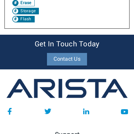
Erase
Storage
Flash
Get In Touch Today
Contact Us