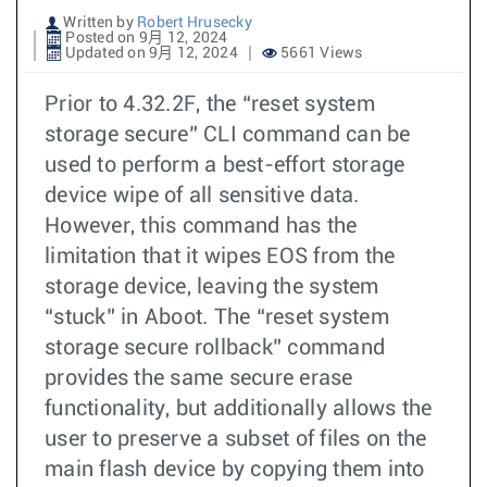
Written by
Robert Hrusecky
Posted on 9月 12, 2024
Updated on 9月 12, 2024
5661 Views
Prior to 4.32.2F, the “reset system
storage secure” CLI command can be
used to perform a best-effort storage
device wipe of all sensitive data.
However, this command has the
limitation that it wipes EOS from the
storage device, leaving the system
“stuck” in Aboot. The “reset system
storage secure rollback” command
provides the same secure erase
functionality, but additionally allows the
user to preserve a subset of files on the
main flash device by copying them into