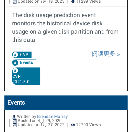
Updated on 7月 19, 2023
11299 Views
The disk usage prediction event
monitors the historical device disk
usage on a given disk partition and from
this data
阅读更多
CVP
Events
CVP
2021.3.0
Events
Written by
Brendan Murray
Posted on 4月 29, 2020
Updated on 1月 27, 2022
12793 Views