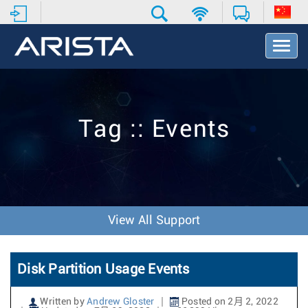
T
o
g
g
l
e
Tag :: Events
N
a
v
i
g
a
t
View All Support
i
o
n
Disk Partition Usage Events
Written by
Andrew Gloster
Posted on 2月 2, 2022