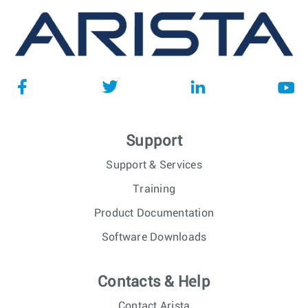
Support
Support & Services
Training
Product Documentation
Software Downloads
Contacts & Help
Contact Arista