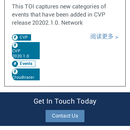
This TOI captures new categories of
events that have been added in CVP
release 20202.1.0. Network
阅读更多
CVP
CVP
2020.1.0
Events
Cloudtracer
Get In Touch Today
Contact Us