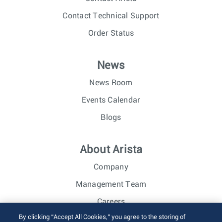
Contact Technical Support
Order Status
News
News Room
Events Calendar
Blogs
About Arista
Company
Management Team
Careers
By clicking “Accept All Cookies,” you agree to the storing of
Investor Relations