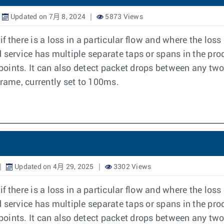
Updated on 7月 8, 2024
5873 Views
 there is a loss in a particular flow and where the los
ervice has multiple separate taps or spans in the pro
 points. It can also detect packet drops between any two
frame, currently set to 100ms.
Updated on 4月 29, 2025
3302 Views
 there is a loss in a particular flow and where the los
ervice has multiple separate taps or spans in the pro
 points. It can also detect packet drops between any two