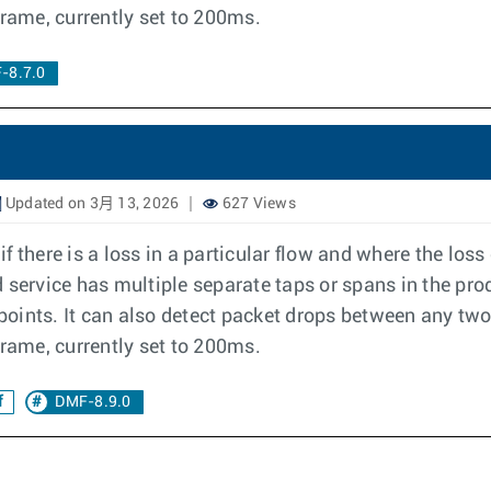
frame, currently set to 200ms.
-8.7.0
Updated on 3月 13, 2026
627 Views
 there is a loss in a particular flow and where the los
ervice has multiple separate taps or spans in the pro
 points. It can also detect packet drops between any two
frame, currently set to 200ms.
f
DMF-8.9.0