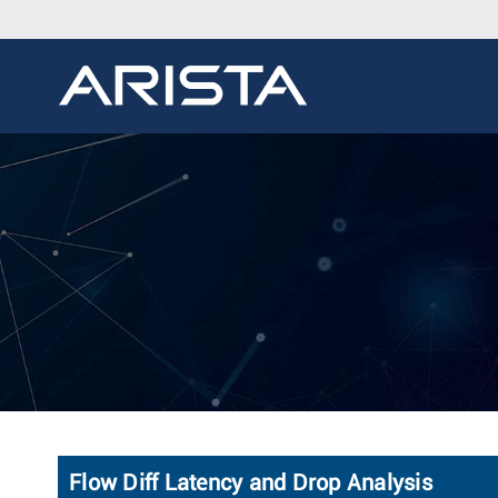
Flow Diff Latency and Drop Analysis