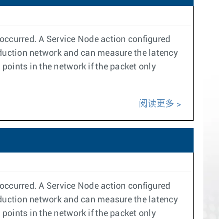
s occurred. A Service Node action configured
duction network and can measure the latency
 points in the network if the packet only
阅读更多
s occurred. A Service Node action configured
duction network and can measure the latency
 points in the network if the packet only