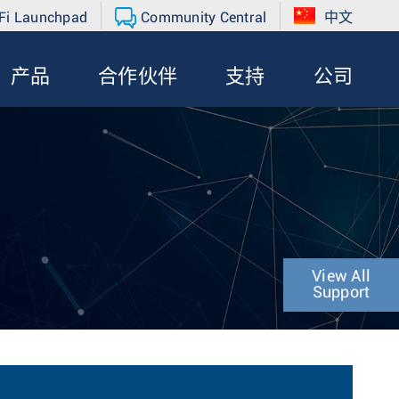
Fi Launchpad
Community Central
中文
产品
合作伙伴
支持
公司
View All
Support