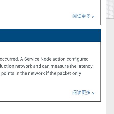
阅读更多
s occurred. A Service Node action configured
duction network and can measure the latency
 points in the network if the packet only
阅读更多