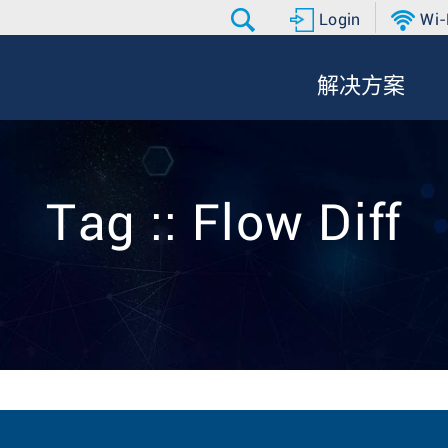
Login
Wi-
解决方案
Tag :: Flow Diff