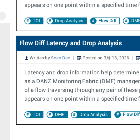
appears on one point within a specified time 
TOI
Drop Analysis
Flow Diff
DMF
Flow Diff Latency and Drop Analysis
Written by
Sean Dao
Posted on 3月 13, 2026
Latency and drop information help determine if
as a DANZ Monitoring Fabric (DMF) managed s
of a flow traversing through any pair of these
appears on one point within a specified time 
TOI
DMF
Drop Analysis
Flow Dif