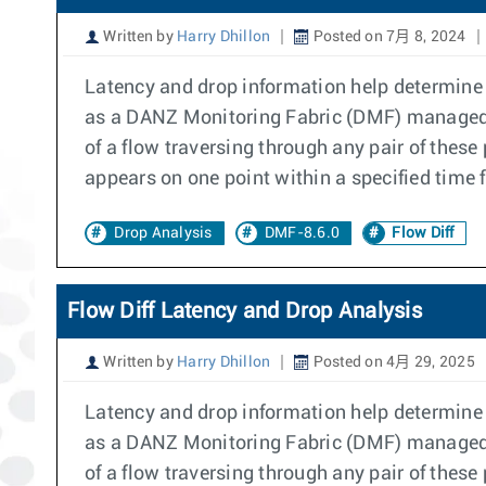
Written by
Harry Dhillon
Posted on 7月 8, 2024
Latency and drop information help determine if
as a DANZ Monitoring Fabric (DMF) managed s
of a flow traversing through any pair of these
appears on one point within a specified time 
Drop Analysis
DMF-8.6.0
Flow Diff
Flow Diff Latency and Drop Analysis
Written by
Harry Dhillon
Posted on 4月 29, 2025
Latency and drop information help determine if
as a DANZ Monitoring Fabric (DMF) managed s
of a flow traversing through any pair of these