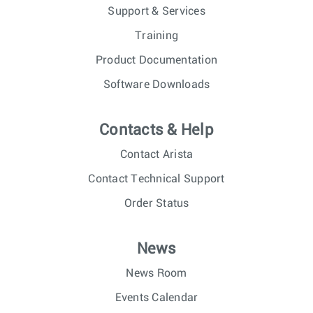
Support & Services
Training
Product Documentation
Software Downloads
Contacts & Help
Contact Arista
Contact Technical Support
Order Status
News
News Room
Events Calendar