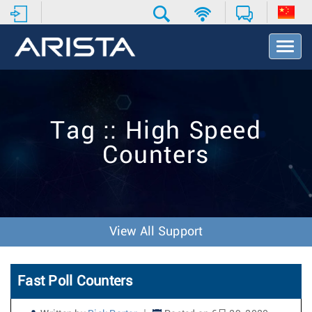
T
o
g
g
l
e
Tag :: High Speed
N
a
Counters
v
i
g
a
t
i
View All Support
o
n
Fast Poll Counters