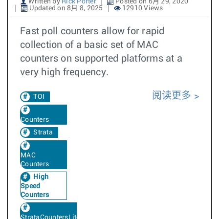
Written by
Rick Porter
Posted on 6月 29, 2020
Updated on 8月 8, 2025
12910 Views
Fast poll counters allow for rapid
collection of a basic set of MAC
counters on supported platforms at a
very high frequency.
阅读更多
TOI
Counters
Strata
MAC
Counters
High
Speed
Counters
StrataCountersLite