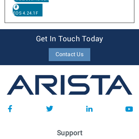
EOS 4.24.1F
Get In Touch Today
Contact Us
Support