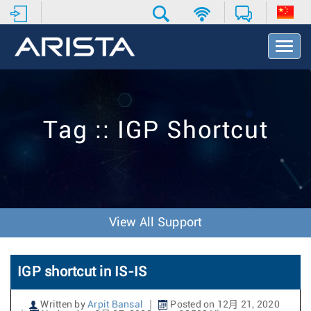
T
o
g
g
l
e
Tag :: IGP Shortcut
N
a
v
i
g
a
t
View All Support
i
o
n
IGP shortcut in IS-IS
Written by
Arpit Bansal
Posted on 12月 21, 2020