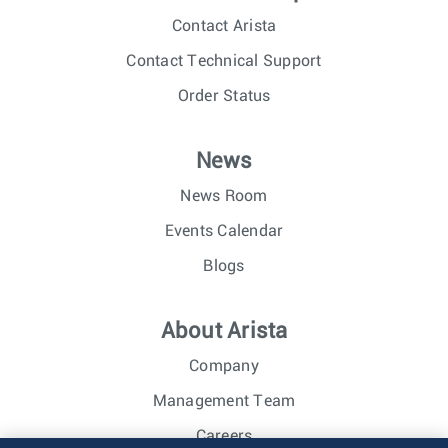
Contact Arista
Contact Technical Support
Order Status
News
News Room
Events Calendar
Blogs
About Arista
Company
Management Team
Careers