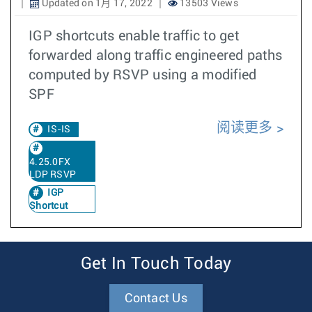
Updated on 1月 17, 2022
13503 Views
IGP shortcuts enable traffic to get
forwarded along traffic engineered paths
computed by RSVP using a modified
SPF
阅读更多
IS-IS
4.25.0FX
LDP RSVP
IGP
Shortcut
Get In Touch Today
Contact Us