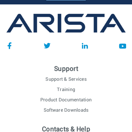
Support
Support & Services
Training
Product Documentation
Software Downloads
Contacts & Help