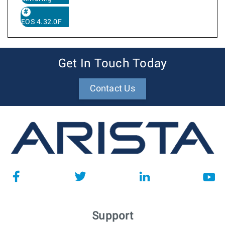
EOS 4.32.0F
Get In Touch Today
Contact Us
Support