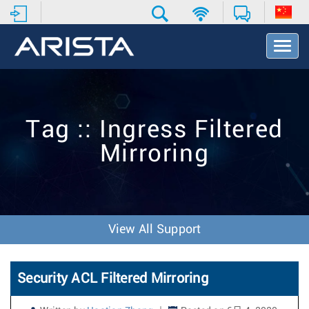
T
o
g
g
l
e
Tag :: Ingress Filtered
N
a
Mirroring
v
i
g
a
t
i
View All Support
o
n
Security ACL Filtered Mirroring