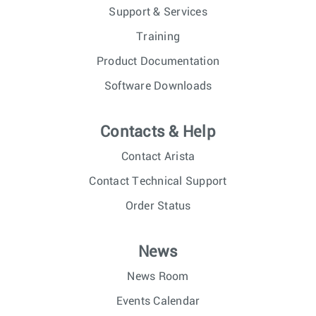
Support & Services
Training
Product Documentation
Software Downloads
Contacts & Help
Contact Arista
Contact Technical Support
Order Status
News
News Room
Events Calendar