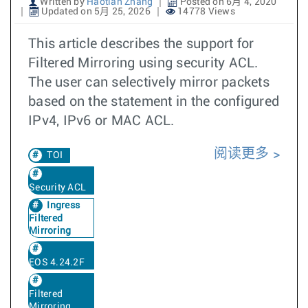
Written by
Haotian Zhang
Posted on 6月 4, 2020
Updated on 5月 25, 2026
14778 Views
This article describes the support for
Filtered Mirroring using security ACL.
The user can selectively mirror packets
based on the statement in the configured
IPv4, IPv6 or MAC ACL.
阅读更多
TOI
Security ACL
Ingress
Filtered
Mirroring
EOS 4.24.2F
Filtered
Mirroring