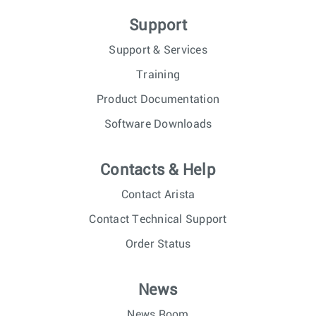
Support
Support & Services
Training
Product Documentation
Software Downloads
Contacts & Help
Contact Arista
Contact Technical Support
Order Status
News
News Room