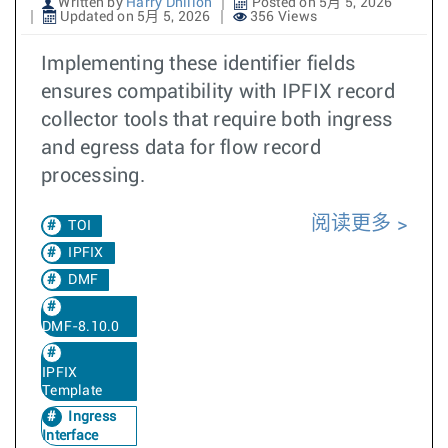
Written by
Harry Dhillon
Posted on 5月 5, 2026
Updated on 5月 5, 2026
356 Views
Implementing these identifier fields
ensures compatibility with IPFIX record
collector tools that require both ingress
and egress data for flow record
processing.
阅读更多
TOI
IPFIX
DMF
DMF-8.10.0
IPFIX
Template
Ingress
Interface