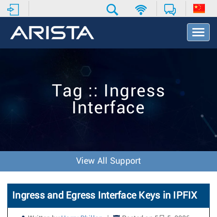
T
o
g
g
l
e
Tag :: Ingress
N
a
Interface
v
i
g
a
t
i
View All Support
o
n
Ingress and Egress Interface Keys in IPFIX