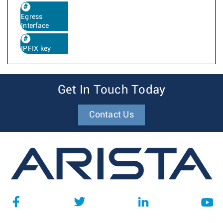
Egress
Interface
IPFIX key
Get In Touch Today
Contact Us