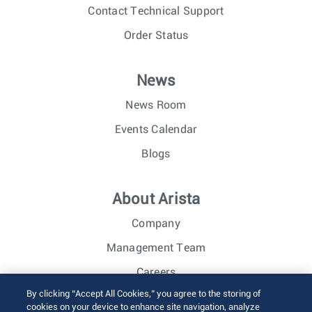
Contact Technical Support
Order Status
News
News Room
Events Calendar
Blogs
About Arista
Company
Management Team
Careers
By clicking “Accept All Cookies,” you agree to the storing of
Investor Relations
cookies on your device to enhance site navigation, analyze