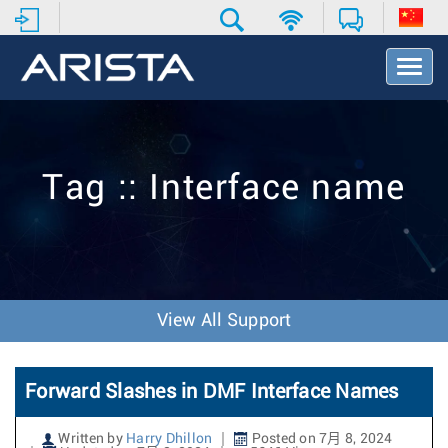
T
o
g
g
l
e
Tag :: Interface name
N
a
v
i
g
a
t
View All Support
i
o
n
Forward Slashes in DMF Interface Names
Written by
Harry Dhillon
Posted on 7月 8, 2024