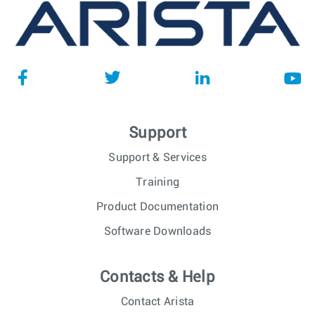
Support
Support & Services
Training
Product Documentation
Software Downloads
Contacts & Help
Contact Arista