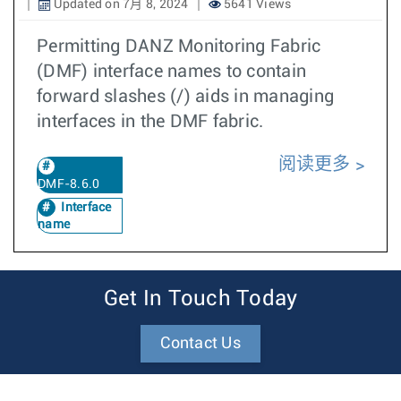
Updated on 7月 8, 2024
5641 Views
Permitting DANZ Monitoring Fabric
(DMF) interface names to contain
forward slashes (/) aids in managing
interfaces in the DMF fabric.
阅读更多
DMF-8.6.0
Interface
name
Get In Touch Today
Contact Us