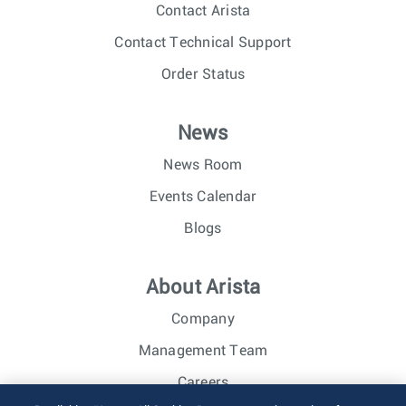
Contact Arista
Contact Technical Support
Order Status
News
News Room
Events Calendar
Blogs
About Arista
Company
Management Team
Careers