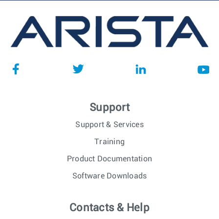
Support
Support & Services
Training
Product Documentation
Software Downloads
Contacts & Help