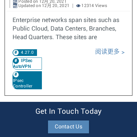
Posted on 12月 20, 2021
Updated on 12月 20, 2021
12314 Views
Enterprise networks span sites such as
Public Cloud, Data Centers, Branches,
Head Quarters. These sites are
阅读更多
4.27.0
IPSec
AutoVPN
IPsec
Controller
Get In Touch Today
Contact Us