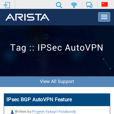
T
o
g
g
l
e
Tag :: IPSec AutoVPN
N
a
v
i
g
a
t
View All Support
i
o
n
IPsec BGP AutoVPN Feature
Written by
Priyesh Vakayil Palakandy