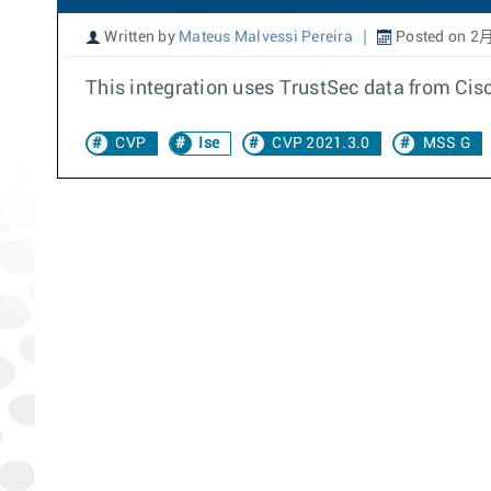
Written by
Mateus Malvessi Pereira
Posted on 2月
This integration uses TrustSec data from Cisc
CVP
Ise
CVP 2021.3.0
MSS G