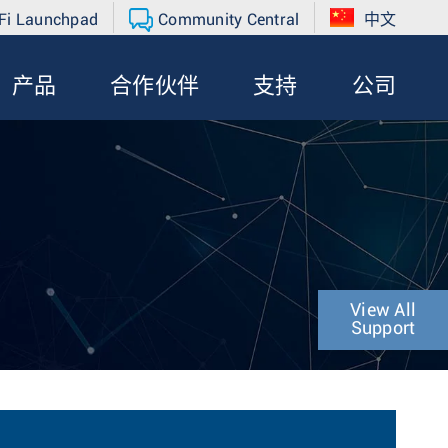
Fi Launchpad
Community Central
中文
产品
合作伙伴
支持
公司
View All
Support