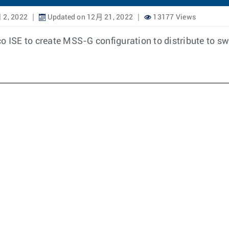
 2, 2022
Updated on 12月 21, 2022
13177 Views
o ISE to create MSS-G configuration to distribute to sw