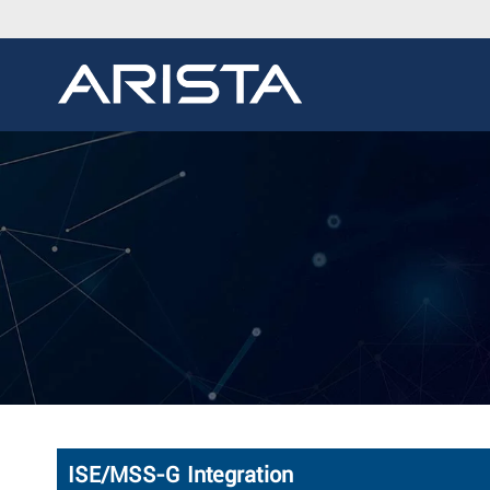
ISE/MSS-G Integration