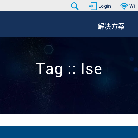
Login
Wi-
解决方案
Tag :: Ise