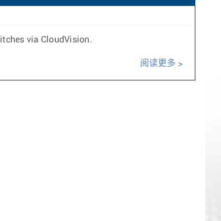
itches via CloudVision.
阅读更多