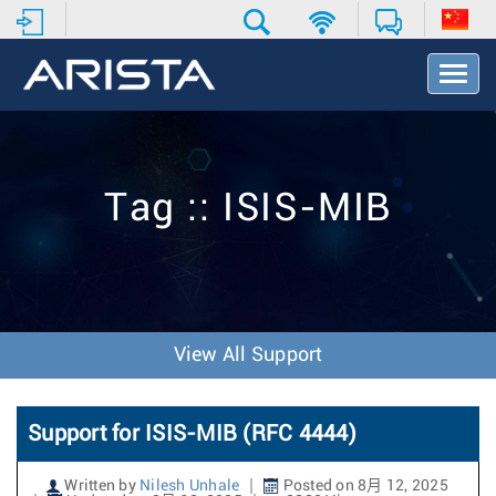
T
o
g
g
l
e
Tag :: ISIS-MIB
N
a
v
i
g
a
t
View All Support
i
o
n
Support for ISIS-MIB (RFC 4444)
Written by
Nilesh Unhale
Posted on 8月 12, 2025