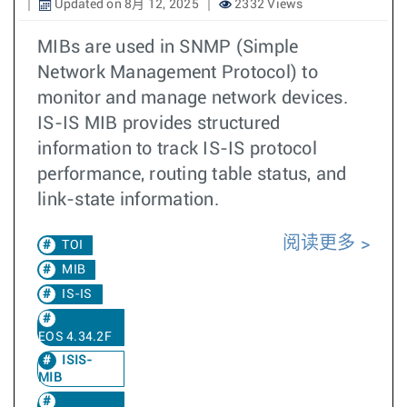
Updated on 8月 12, 2025
2332 Views
MIBs are used in SNMP (Simple
Network Management Protocol) to
monitor and manage network devices.
IS-IS MIB provides structured
information to track IS-IS protocol
performance, routing table status, and
link-state information.
阅读更多
TOI
MIB
IS-IS
EOS 4.34.2F
ISIS-
MIB