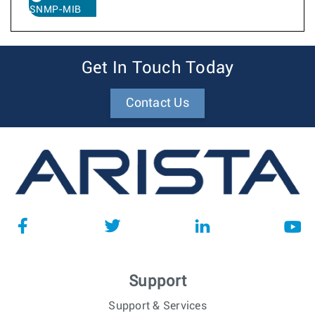
SNMP-MIB
Get In Touch Today
Contact Us
Support
Support & Services