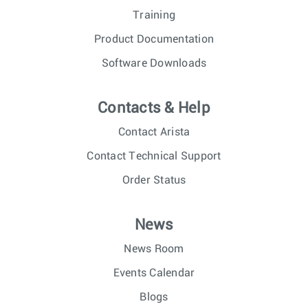
Training
Product Documentation
Software Downloads
Contacts & Help
Contact Arista
Contact Technical Support
Order Status
News
News Room
Events Calendar
Blogs