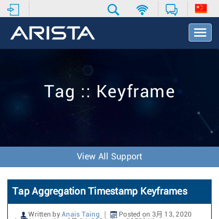
T
o
g
g
l
e
Tag :: Keyframe
N
a
v
i
g
a
t
View All Support
i
o
n
Tap Aggregation Timestamp Keyframes
Written by
Anais Taing
Posted on 3月 13, 2020