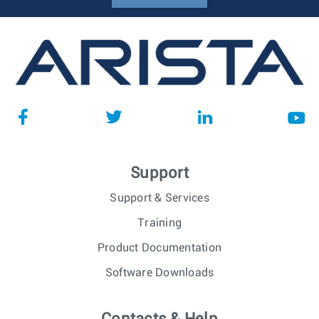
Support
Support & Services
Training
Product Documentation
Software Downloads