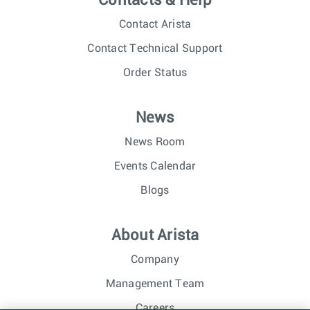
Contacts & Help
Contact Arista
Contact Technical Support
Order Status
News
News Room
Events Calendar
Blogs
About Arista
Company
Management Team
Careers