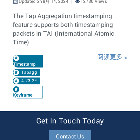
Updated on 8月 14, 2024
12780 Views
The Tap Aggregation timestamping
feature supports both timestamping
packets in TAI (International Atomic
Time)
阅读更多
Timestamp
Tapagg
4.23.2F
Keyframe
Get In Touch Today
Contact Us