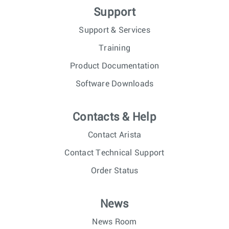
Support
Support & Services
Training
Product Documentation
Software Downloads
Contacts & Help
Contact Arista
Contact Technical Support
Order Status
News
News Room