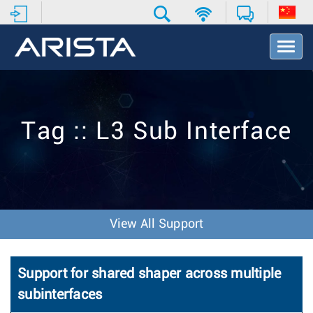
T
o
g
g
l
e
Tag :: L3 Sub Interface
N
a
v
i
g
a
t
View All Support
i
o
n
Support for shared shaper across multiple
subinterfaces