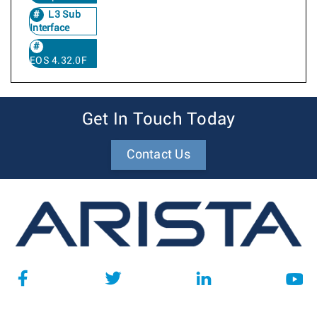
L3 Sub
Interface
EOS 4.32.0F
Get In Touch Today
Contact Us