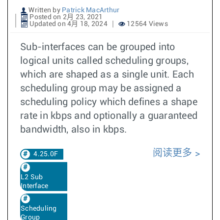
Written by
Patrick MacArthur
Posted on 2月 23, 2021
Updated on 4月 18, 2024
12564 Views
Sub-interfaces can be grouped into
logical units called scheduling groups,
which are shaped as a single unit. Each
scheduling group may be assigned a
scheduling policy which defines a shape
rate in kbps and optionally a guaranteed
bandwidth, also in kbps.
阅读更多
4.25.0F
L2 Sub
Interface
Scheduling
Group