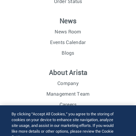
Order Status
News
News Room
Events Calendar
Blogs
About Arista
Company
Management Team
Careers
By clicking “Accept All Cookies,” you agree to the storing of
Investor Relations
cookies on your device to enhance site navigation, analyze
site usage, and assist in our marketing efforts. If you would
like more details or other options, please review the Cookie
© 2026 Arista Networks, Inc. All rights reserved.