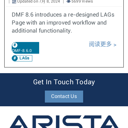
Updated on 7月 8, 2024
5699 Views
DMF 8.6 introduces a re-designed LAGs
Page with an improved workflow and
additional functionality.
阅读更多
DMF-8.6.0
LAGs
Get In Touch Today
Contact Us