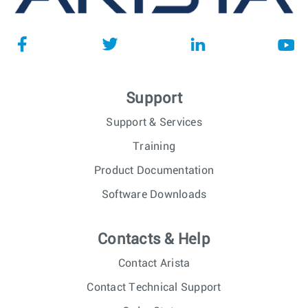
Support
Support & Services
Training
Product Documentation
Software Downloads
Contacts & Help
Contact Arista
Contact Technical Support