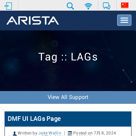
T
o
g
g
l
e
Tag :: LAGs
N
a
v
i
g
a
t
View All Support
i
o
n
DMF UI LAGs Page
Written by
Jake Wallin
Posted on 7月 8, 2024