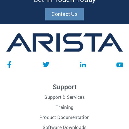
Get In Touch Today
Contact Us
Support
Support & Services
Training
Product Documentation
Software Downloads