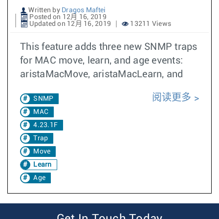
Written by
Dragos Maftei
Posted on 12月 16, 2019
Updated on 12月 16, 2019
13211 Views
This feature adds three new SNMP traps
for MAC move, learn, and age events:
aristaMacMove, aristaMacLearn, and
阅读更多
SNMP
MAC
4.23.1F
Trap
Move
Learn
Age