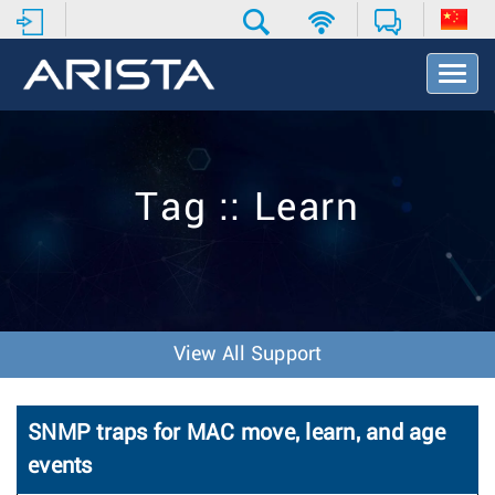
T
o
g
g
l
e
Tag :: Learn
N
a
v
i
g
a
t
View All Support
i
o
n
SNMP traps for MAC move, learn, and age
events