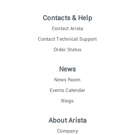
Contacts & Help
Contact Arista
Contact Technical Support
Order Status
News
News Room
Events Calendar
Blogs
About Arista
Company