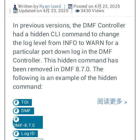
Written by
Ryan Izard
Posted on 4月 23, 2025
Updated on 4月 23, 2025
3430 Views
In previous versions, the DMF Controller
had a hidden CLI command to change
the log level from INFO to WARN for a
particular port down log in the DMF
Controller. This hidden command has
been removed in DMF 8.7.0. The
following is an example of the hidden
command:
阅读更多
TOI
DMF
DMF-8.7.0
Log ID