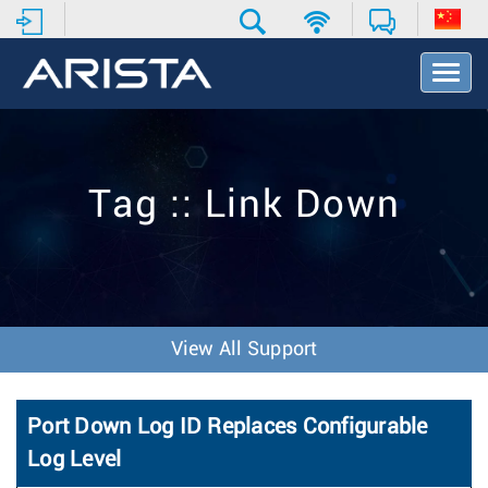
T
o
g
g
l
e
Tag :: Link Down
N
a
v
i
g
a
t
View All Support
i
o
n
Port Down Log ID Replaces Configurable
Log Level