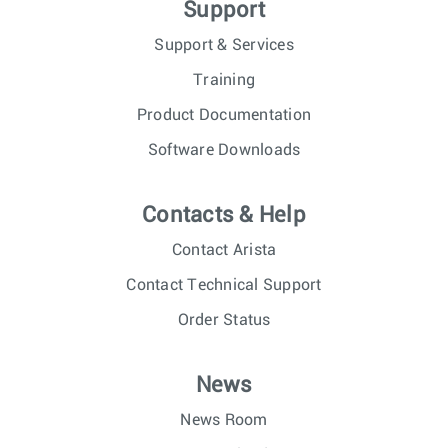
Support
Support & Services
Training
Product Documentation
Software Downloads
Contacts & Help
Contact Arista
Contact Technical Support
Order Status
News
News Room