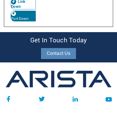
Link
Down
Port Down
Get In Touch Today
Contact Us