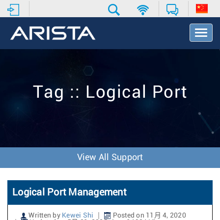
T
o
g
g
l
e
Tag :: Logical Port
N
a
v
i
g
a
t
View All Support
i
o
n
Logical Port Management
Written by
Kewei Shi
Posted on 11月 4, 2020