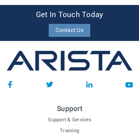
Get In Touch Today
Contact Us
Support
Support & Services
Training