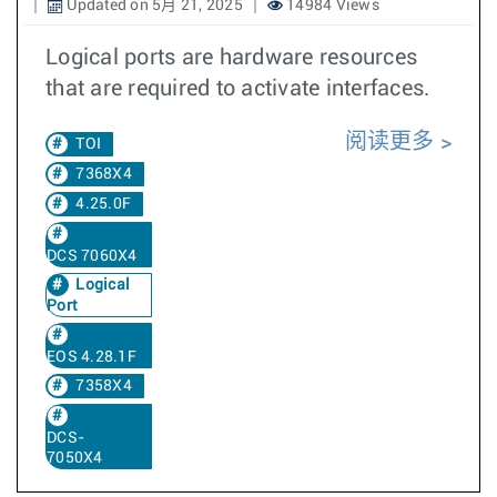
Updated on 5月 21, 2025
14984 Views
Logical ports are hardware resources
that are required to activate interfaces.
阅读更多
TOI
7368X4
4.25.0F
DCS 7060X4
Logical
Port
EOS 4.28.1F
7358X4
DCS-
7050X4