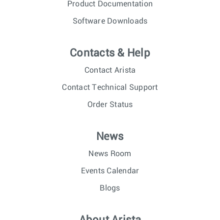
Product Documentation
Software Downloads
Contacts & Help
Contact Arista
Contact Technical Support
Order Status
News
News Room
Events Calendar
Blogs