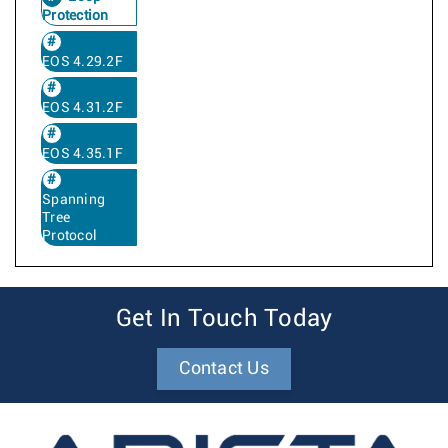
Protection
EOS 4.29.2F
EOS 4.31.2F
EOS 4.35.1F
Spanning
Tree
Protocol
Get In Touch Today
Contact Us