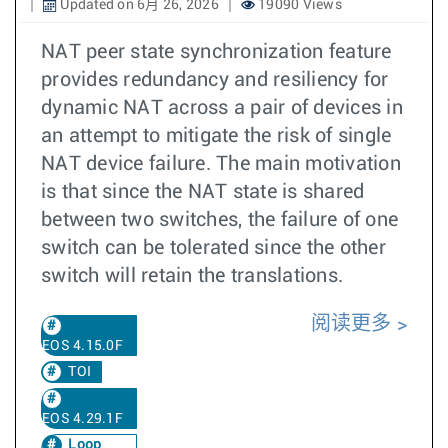
Updated on 6月 26, 2026
19090 Views
NAT peer state synchronization feature
provides redundancy and resiliency for
dynamic NAT across a pair of devices in
an attempt to mitigate the risk of single
NAT device failure. The main motivation
is that since the NAT state is shared
between two switches, the failure of one
switch can be tolerated since the other
switch will retain the translations.
阅读更多
EOS 4.15.0F
TOI
EOS 4.29.1F
Loop