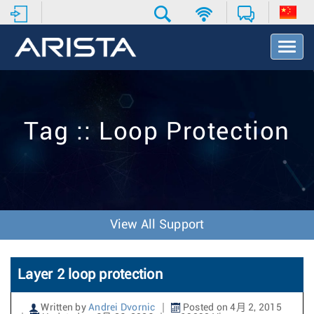
T
o
g
g
l
e
Tag :: Loop Protection
N
a
v
i
g
a
t
View All Support
i
o
n
Layer 2 loop protection
Written by
Andrei Dvornic
Posted on 4月 2, 2015