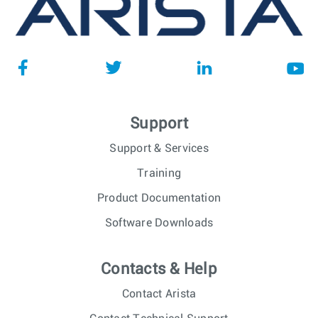
Support
Support & Services
Training
Product Documentation
Software Downloads
Contacts & Help
Contact Arista