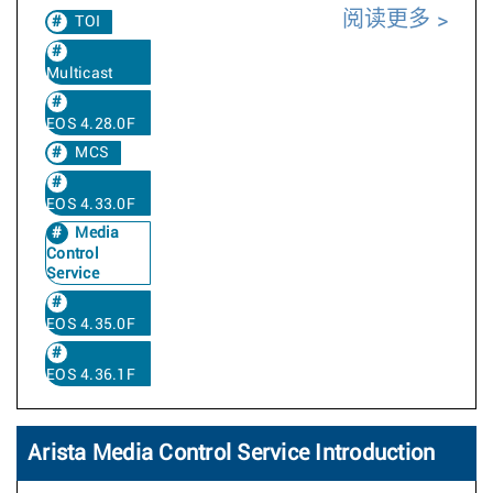
阅读更多
TOI
Multicast
EOS 4.28.0F
MCS
EOS 4.33.0F
Media
Control
Service
EOS 4.35.0F
EOS 4.36.1F
Arista Media Control Service Introduction