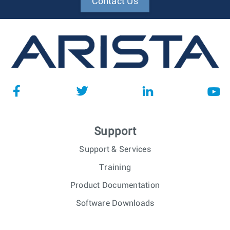
Contact Us
Support
Support & Services
Training
Product Documentation
Software Downloads