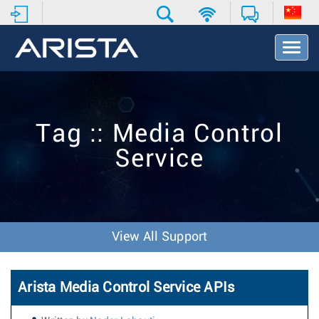
T
o
g
g
l
e
Tag :: Media Control
N
a
Service
v
i
g
a
t
i
View All Support
o
n
Arista Media Control Service APIs