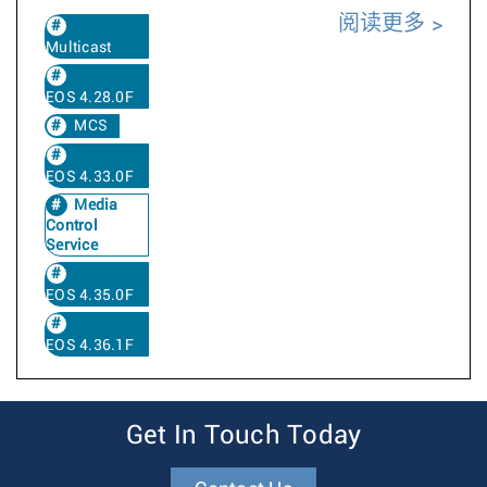
阅读更多
Multicast
EOS 4.28.0F
MCS
EOS 4.33.0F
Media
Control
Service
EOS 4.35.0F
EOS 4.36.1F
Get In Touch Today