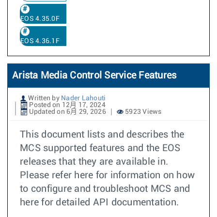
EOS 4.35.0F
EOS 4.36.1F
Arista Media Control Service Features
Written by
Nader Lahouti
Posted on 12月 17, 2024
Updated on 6月 29, 2026
5923 Views
This document lists and describes the
MCS supported features and the EOS
releases that they are available in.
Please refer here for information on how
to configure and troubleshoot MCS and
here for detailed API documentation.