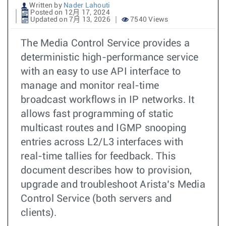
Written by
Nader Lahouti
Posted on 12月 17, 2024
Updated on 7月 13, 2026
7540 Views
The Media Control Service provides a
deterministic high-performance service
with an easy to use API interface to
manage and monitor real-time
broadcast workflows in IP networks. It
allows fast programming of static
multicast routes and IGMP snooping
entries across L2/L3 interfaces with
real-time tallies for feedback. This
document describes how to provision,
upgrade and troubleshoot Arista’s Media
Control Service (both servers and
clients).