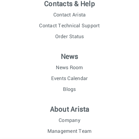
Contacts & Help
Contact Arista
Contact Technical Support
Order Status
News
News Room
Events Calendar
Blogs
About Arista
Company
Management Team