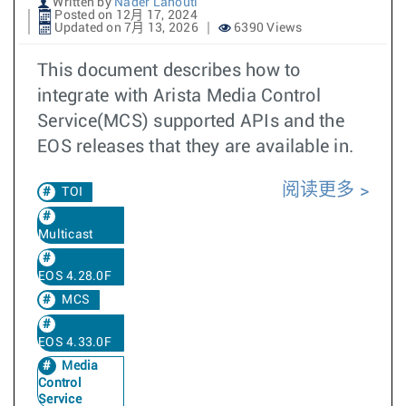
Written by
Nader Lahouti
Posted on 12月 17, 2024
Updated on 7月 13, 2026
6390 Views
This document describes how to
integrate with Arista Media Control
Service(MCS) supported APIs and the
EOS releases that they are available in.
阅读更多
TOI
Multicast
EOS 4.28.0F
MCS
EOS 4.33.0F
Media
Control
Service