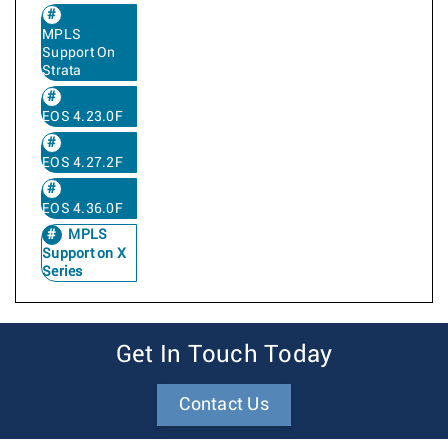
MPLS
Support On
Strata
EOS 4.23.0F
EOS 4.27.2F
EOS 4.36.0F
MPLS
Support on X
Series
Get In Touch Today
Contact Us