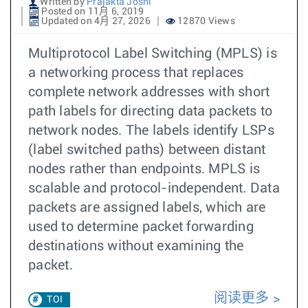
Written by
Prajakta Joshi
Posted on 11月 6, 2019
Updated on 4月 27, 2026
12870 Views
Multiprotocol Label Switching (MPLS) is
a networking process that replaces
complete network addresses with short
path labels for directing data packets to
network nodes. The labels identify LSPs
(label switched paths) between distant
nodes rather than endpoints. MPLS is
scalable and protocol-independent. Data
packets are assigned labels, which are
used to determine packet forwarding
destinations without examining the
packet.
阅读更多
TOI