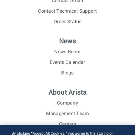
Contact Arista
Contact Technical Support
Order Status
News
News Room
Events Calendar
Blogs
About Arista
Company
Management Team
Careers
By clicking “Accept All Cookies,” you agree to the storing of
Investor Relations