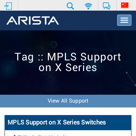
T
o
g
g
l
e
Tag :: MPLS Support
N
a
on X Series
v
i
g
a
t
i
View All Support
o
n
MPLS Support on X Series Switches