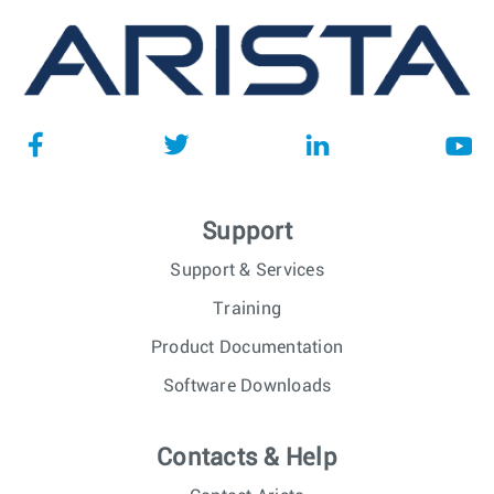
Support
Support & Services
Training
Product Documentation
Software Downloads
Contacts & Help