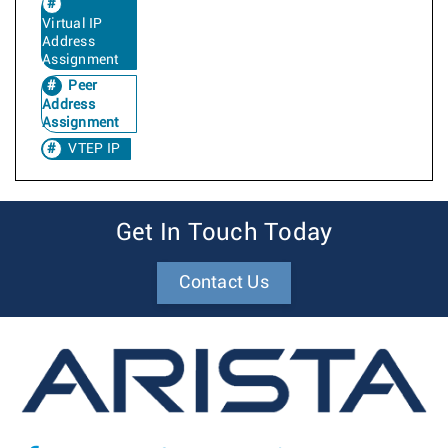
Virtual IP
Address
Assignment
Peer
Address
Assignment
VTEP IP
Get In Touch Today
Contact Us