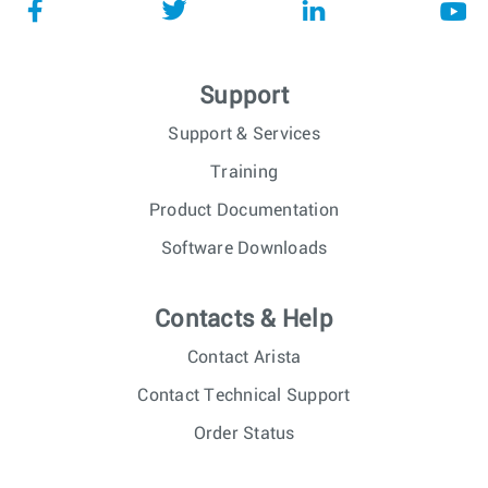
Support
Support & Services
Training
Product Documentation
Software Downloads
Contacts & Help
Contact Arista
Contact Technical Support
Order Status