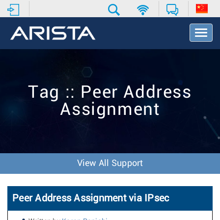
T
o
g
g
l
e
Tag :: Peer Address
N
a
Assignment
v
i
g
a
t
i
View All Support
o
n
Peer Address Assignment via IPsec