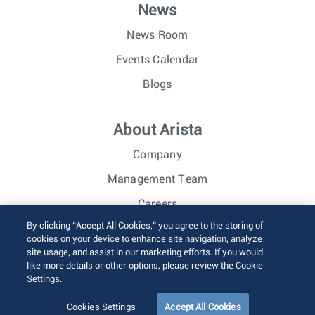
News
News Room
Events Calendar
Blogs
About Arista
Company
Management Team
Careers
By clicking “Accept All Cookies,” you agree to the storing of
Investor Relations
cookies on your device to enhance site navigation, analyze
site usage, and assist in our marketing efforts. If you would
like more details or other options, please review the Cookie
© 2026 Arista Networks, Inc. All rights reserved.
Settings.
Terms of Use
Privacy Policy
Fraud Alert
Trust Center
Sitemap
Cookies Settings
Accept All Cookies