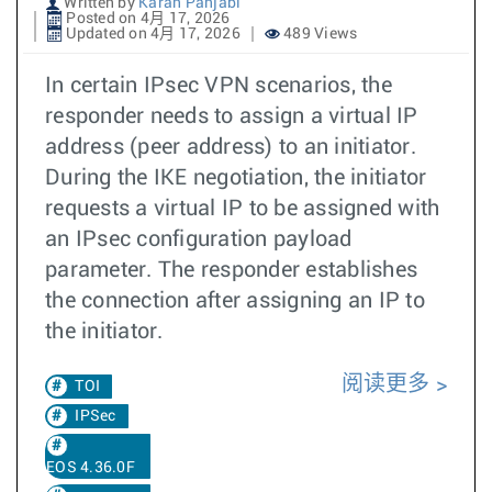
Written by
Karan Panjabi
Posted on 4月 17, 2026
Updated on 4月 17, 2026
489 Views
In certain IPsec VPN scenarios, the
responder needs to assign a virtual IP
address (peer address) to an initiator.
During the IKE negotiation, the initiator
requests a virtual IP to be assigned with
an IPsec configuration payload
parameter. The responder establishes
the connection after assigning an IP to
the initiator.
阅读更多
TOI
IPSec
EOS 4.36.0F