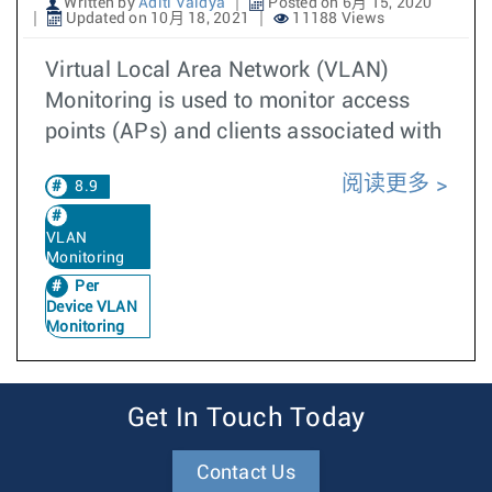
Written by
Aditi Vaidya
Posted on 6月 15, 2020
Updated on 10月 18, 2021
11188 Views
Virtual Local Area Network (VLAN)
Monitoring is used to monitor access
points (APs) and clients associated with
阅读更多
8.9
VLAN
Monitoring
Per
Device VLAN
Monitoring
Get In Touch Today
Contact Us