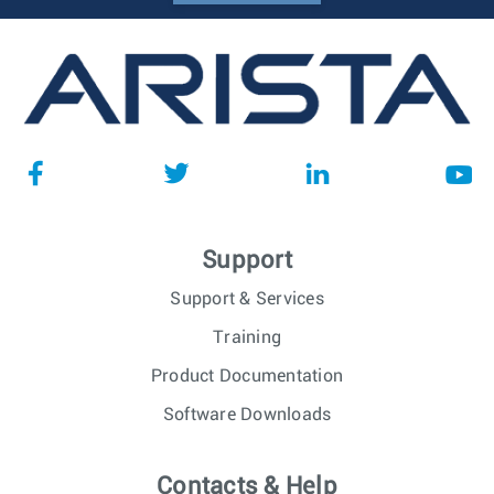
Support
Support & Services
Training
Product Documentation
Software Downloads
Contacts & Help