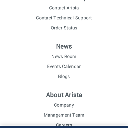
Contact Arista
Contact Technical Support
Order Status
News
News Room
Events Calendar
Blogs
About Arista
Company
Management Team
Careers