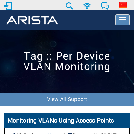
T
o
g
g
l
e
Tag :: Per Device
N
a
VLAN Monitoring
v
i
g
a
t
i
View All Support
o
n
Monitoring VLANs Using Access Points