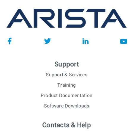
Support
Support & Services
Training
Product Documentation
Software Downloads
Contacts & Help