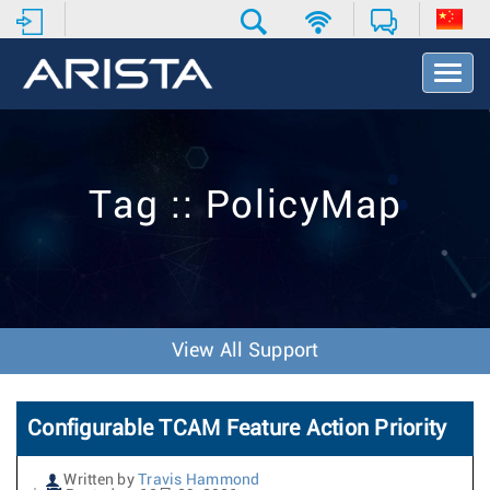
T
o
g
g
l
e
Tag :: PolicyMap
N
a
v
i
g
a
t
View All Support
i
o
n
Configurable TCAM Feature Action Priority
Written by
Travis Hammond