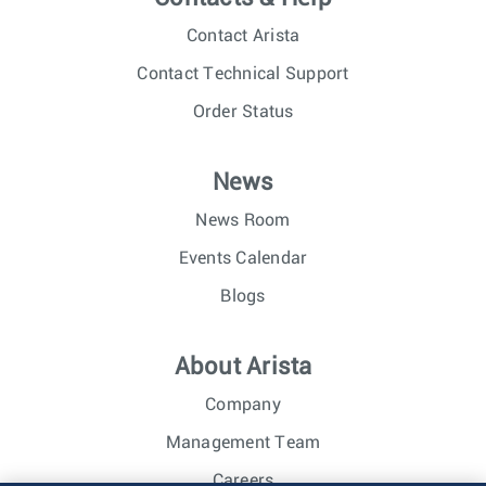
Contact Arista
Contact Technical Support
Order Status
News
News Room
Events Calendar
Blogs
About Arista
Company
Management Team
Careers