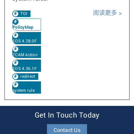
阅读更多
TOI
PolicyMap
EOS 4.28.0F
TCAM Action
EOS 4.36.1F
redirect
system rule
Get In Touch Today
Contact Us