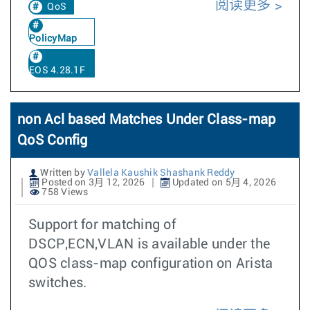
阅读更多
QoS
PolicyMap
EOS 4.28.1F
non Acl based Matches Under Class-map
QoS Config
Written by
Vallela Kaushik Shashank Reddy
Posted on 3月 12, 2026
Updated on 5月 4, 2026
758 Views
Support for matching of
DSCP,ECN,VLAN is available under the
QOS class-map configuration on Arista
switches.