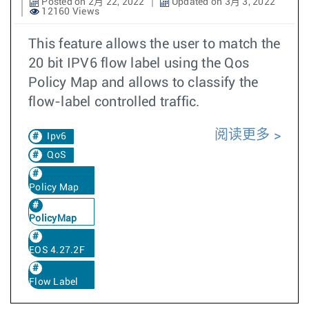
Posted on 2月 22, 2022
Updated on 3月 3, 2022
12160 Views
This feature allows the user to match the
20 bit IPV6 flow label using the Qos
Policy Map and allows to classify the
flow-label controlled traffic.
阅读更多
Ipv6
QoS
Policy Map
PolicyMap
EOS 4.27.2F
Flow Label