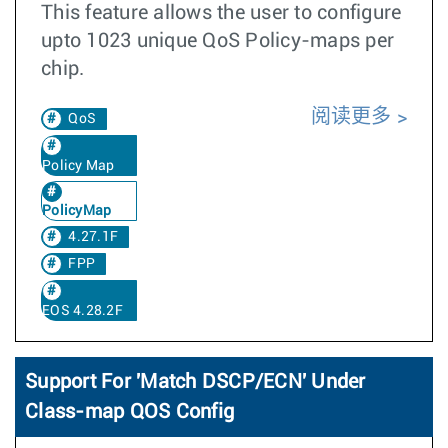
This feature allows the user to configure
upto 1023 unique QoS Policy-maps per
chip.
阅读更多
QoS
Policy Map
PolicyMap
4.27.1F
FPP
EOS 4.28.2F
Support For 'Match DSCP/ECN' Under
Class-map QOS Config