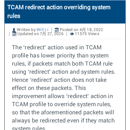
TCAM redirect action overriding system
rules
Written by
Will Li
Posted on 4月 18, 2022
Updated on 7月 27, 2026
11575 Views
The ‘redirect’ action used in TCAM
profile has lower priority than system
rules, if packets match both TCAM rule
using ‘redirect’ action and system rules.
Hence ‘redirect’ action does not take
effect on these packets. This
improvement allows ‘redirect’ action in
TCAM profile to override system rules,
so that the aforementioned packets will
always be redirected even if they match
system rules.