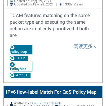
Posted on 12月 29, 2021
Updated on 12月 29, 2021
13337 Views
TCAM features matching on the same
packet type and executing the same
action are implicitly prioritized if both
are
阅读更多
Policy Map
TCAM
PolicyMap
4.27.1F
IPv6 flow-label Match For QoS Policy Map
Written by
Tanuj Kumar Jhamb