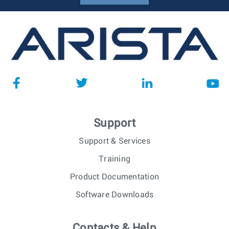
Support
Support & Services
Training
Product Documentation
Software Downloads
Contacts & Help