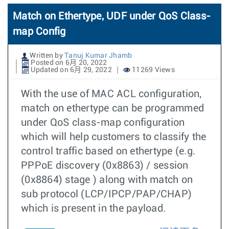
Match on Ethertype, UDF under QoS Class-
map Config
Written by
Tanuj Kumar Jhamb
Posted on 6月 20, 2022
Updated on 6月 29, 2022
11269 Views
With the use of MAC ACL configuration,
match on ethertype can be programmed
under QoS class-map configuration
which will help customers to classify the
control traffic based on ethertype (e.g.
PPPoE discovery (0x8863) / session
(0x8864) stage ) along with match on
sub protocol (LCP/IPCP/PAP/CHAP)
which is present in the payload.