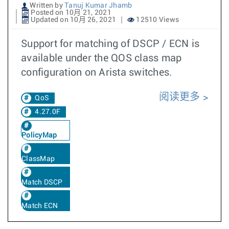
Written by
Tanuj Kumar Jhamb
Posted on 10月 21, 2021
Updated on 10月 26, 2021
12510 Views
Support for matching of DSCP / ECN is
available under the QOS class map
configuration on Arista switches.
阅读更多
QoS
4.27.0F
PolicyMap
ClassMap
Match DSCP
Match ECN