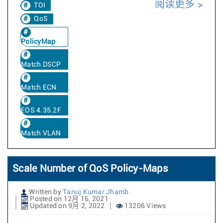
阅读更多
TOI
QoS
PolicyMap
Match DSCP
Match ECN
EOS 4.35.2F
Match VLAN
Scale Number of QoS Policy-Maps
Written by
Tanuj Kumar Jhamb
Posted on 12月 16, 2021
Updated on 9月 2, 2022
13206 Views