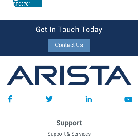
RFC8781
Get In Touch Today
Contact Us
Support
Support & Services