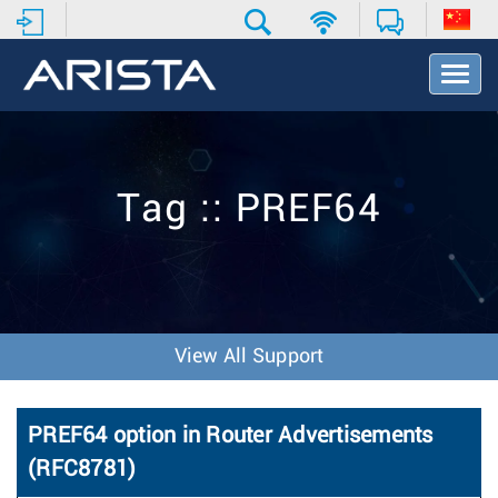
T
o
g
g
l
e
Tag :: PREF64
N
a
v
i
g
a
t
View All Support
i
o
n
PREF64 option in Router Advertisements
(RFC8781)