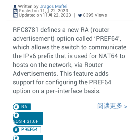
Written by
Dragos Maftei
Posted on 11月 22, 2023
Updated on 11月 22, 2023
8395 Views
RFC8781 defines a new RA (router
advertisement) option called ‘PREF64’,
which allows the switch to communicate
the IPv6 prefix that is used for NAT64 to
hosts on the network, via Router
Advertisements. This feature adds
support for configuring the PREF64
option on a per-interface basis.
阅读更多
RA
EOS 4.31.0F
PREF64