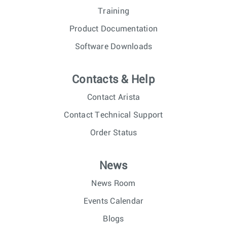
Training
Product Documentation
Software Downloads
Contacts & Help
Contact Arista
Contact Technical Support
Order Status
News
News Room
Events Calendar
Blogs