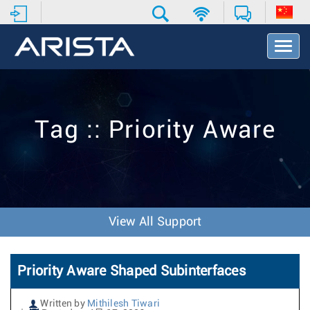
T
o
g
g
l
e
Tag :: Priority Aware
N
a
v
i
g
a
t
View All Support
i
o
n
Priority Aware Shaped Subinterfaces
Written by
Mithilesh Tiwari