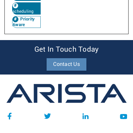
scheduling
Priority
Aware
Get In Touch Today
Contact Us