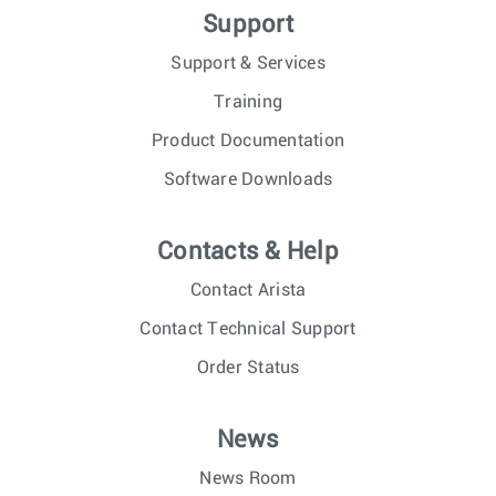
Support
Support & Services
Training
Product Documentation
Software Downloads
Contacts & Help
Contact Arista
Contact Technical Support
Order Status
News
News Room