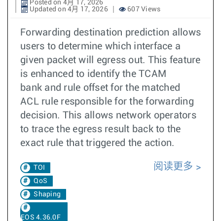
Posted on 4月 17, 2026
Updated on 4月 17, 2026
607 Views
Forwarding destination prediction allows
users to determine which interface a
given packet will egress out. This feature
is enhanced to identify the TCAM
bank and rule offset for the matched
ACL rule responsible for the forwarding
decision. This allows network operators
to trace the egress result back to the
exact rule that triggered the action.
阅读更多
TOI
QoS
Shaping
EOS 4.36.0F