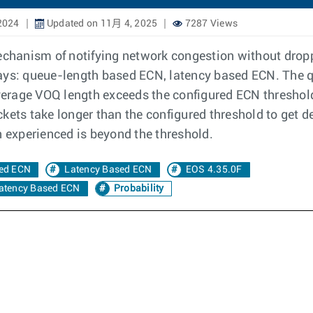
2024
Updated on 11月 4, 2025
7287 Views
mechanism of notifying network congestion without dro
ways: queue-length based ECN, latency based ECN. The
erage VOQ length exceeds the configured ECN threshold
kets take longer than the configured threshold to get d
n experienced is beyond the threshold.
ed ECN
Latency Based ECN
EOS 4.35.0F
Latency Based ECN
Probability