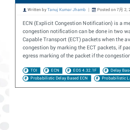
Written by
Tanuj Kumar Jhamb
Posted on 7月 2, 
ECN (Explicit Congestion Notification) is a 
congestion notification can be done in two 
Capable Transport (ECT) packets when the av
congestion by marking the ECT packets, if pac
egress marking of the packet if the congestio
TOI
ECN
EOS 4.32.1F
Delay Bas
Probabilistic Delay Based ECN
Probabilistic 