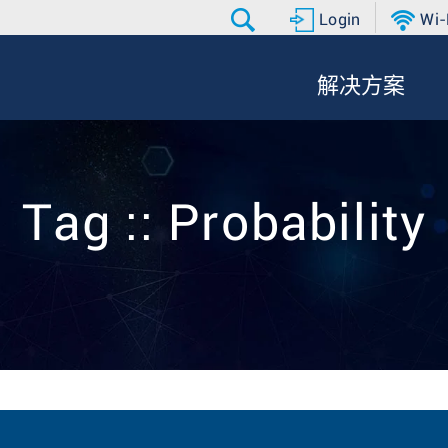
Login
Wi-
解决方案
Tag :: Probability