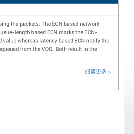
pping the packets. The ECN based network
 queue-length based ECN marks the ECN-
 value whereas latency based ECN notify the
equeued from the VOQ. Both result in the
阅读更多