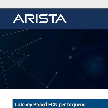
Latency Based ECN per tx queue