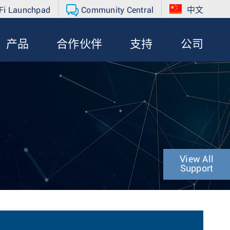
Fi Launchpad
Community Central
中文
产品
合作伙伴
支持
公司
View All
Support