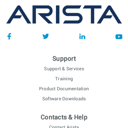
Support
Support & Services
Training
Product Documentation
Software Downloads
Contacts & Help
Contact Arista