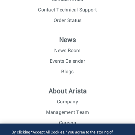
Contact Technical Support
Order Status
News
News Room
Events Calendar
Blogs
About Arista
Company
Management Team
Careers
By clicking “Accept All Cookies,” you agree to the storing of
Investor Relations