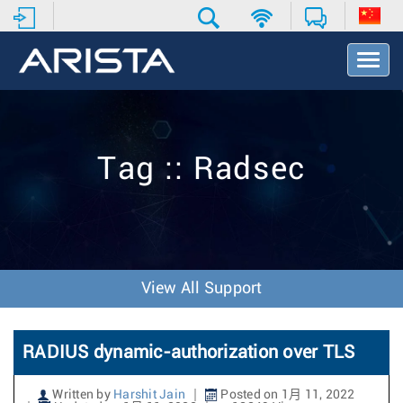
T
o
g
g
l
e
Tag :: Radsec
N
a
v
i
g
a
t
View All Support
i
o
n
RADIUS dynamic-authorization over TLS
Written by
Harshit Jain
Posted on 1月 11, 2022