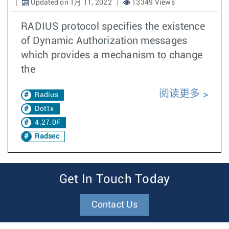
Updated on 1月 11, 2022
13349 Views
RADIUS protocol specifies the existence
of Dynamic Authorization messages
which provides a mechanism to change
the
阅读更多
Radius
Dot1x
4.27.0F
Radsec
Get In Touch Today
Contact Us