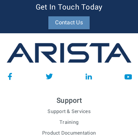
Get In Touch Today
Contact Us
Support
Support & Services
Training
Product Documentation