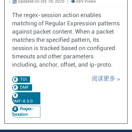
Updated on 3月 18, 2026
585 Views
The regex-session action enables
matching of Regular Expression patterns
against packet content. When a packet
matches the specified pattern, its
session is tracked based on configured
timeouts and other parameters
including, anchor, offset, and ip-proto.
阅读更多
TOI
DMF
DMF-8.9.0
Regex-
Session