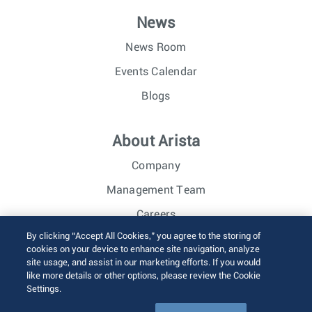
News
News Room
Events Calendar
Blogs
About Arista
Company
Management Team
Careers
By clicking “Accept All Cookies,” you agree to the storing of
Investor Relations
cookies on your device to enhance site navigation, analyze
site usage, and assist in our marketing efforts. If you would
like more details or other options, please review the Cookie
© 2026 Arista Networks, Inc. All rights reserved.
Settings.
Terms of Use
Privacy Policy
Fraud Alert
Trust Center