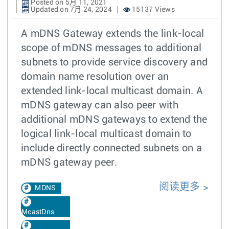
Posted on 5月 11, 2021
Updated on 7月 24, 2024
15137 Views
A mDNS Gateway extends the link-local
scope of mDNS messages to additional
subnets to provide service discovery and
domain name resolution over an
extended link-local multicast domain. A
mDNS gateway can also peer with
additional mDNS gateways to extend the
logical link-local multicast domain to
include directly connected subnets on a
mDNS gateway peer.
阅读更多
MDNS
McastDns