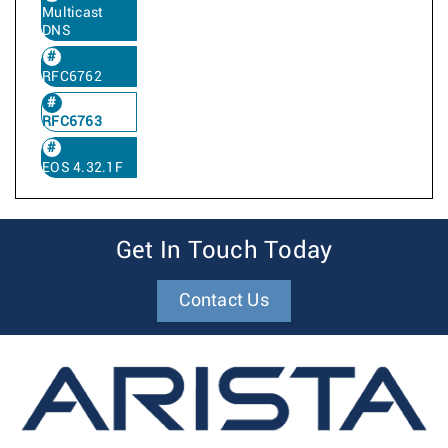
Multicast
DNS
RFC6762
RFC6763
EOS 4.32.1F
Get In Touch Today
Contact Us