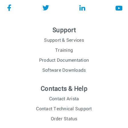
Support
Support & Services
Training
Product Documentation
Software Downloads
Contacts & Help
Contact Arista
Contact Technical Support
Order Status