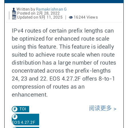
Written by
Ramakrishnan G
Posted on 2月 28, 2022
Updated on 9月 11, 2025
16244 Views
IPv4 routes of certain prefix lengths can
be optimized for enhanced route scale
using this feature. This feature is ideally
suited to achieve route scale when route
distribution has a large number of routes
concentrated across the prefix-lengths
24, 23 and 22. EOS 4.27.2F offers 8-to-1
compression of routes as an
enhancement.
阅读更多
TOI
EOS 4.27.2F