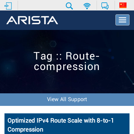
T
o
g
g
l
e
Tag :: Route-
N
a
compression
v
i
g
a
t
i
View All Support
o
n
Optimized IPv4 Route Scale with 8-to-1
Compression