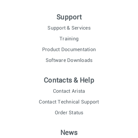
Support
Support & Services
Training
Product Documentation
Software Downloads
Contacts & Help
Contact Arista
Contact Technical Support
Order Status
News