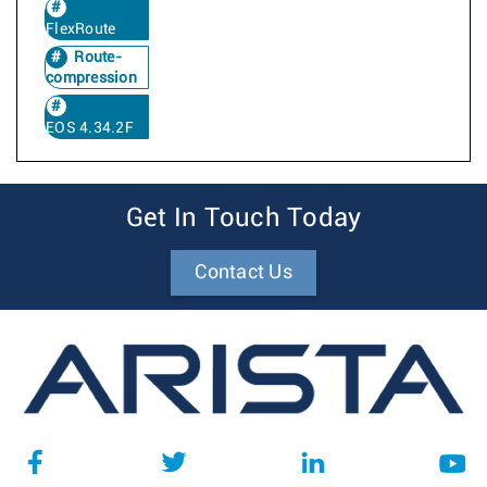
FlexRoute
Route-
compression
EOS 4.34.2F
Get In Touch Today
Contact Us