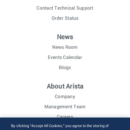
Contact Technical Support
Order Status
News
News Room
Events Calendar
Blogs
About Arista
Company
Management Team
Careers
By clicking “Accept All Cookies,” you agree to the storing of
Investor Relations