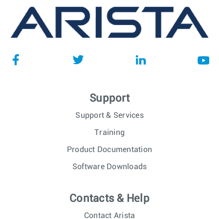
Support
Support & Services
Training
Product Documentation
Software Downloads
Contacts & Help
Contact Arista