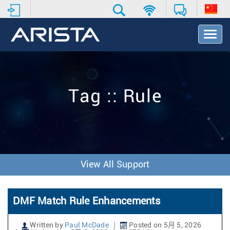
T
o
g
g
l
e
Tag :: Rule
N
a
v
i
g
a
t
View All Support
i
o
n
DMF Match Rule Enhancements
Written by
Paul McDade
Posted on 5月 5, 2026