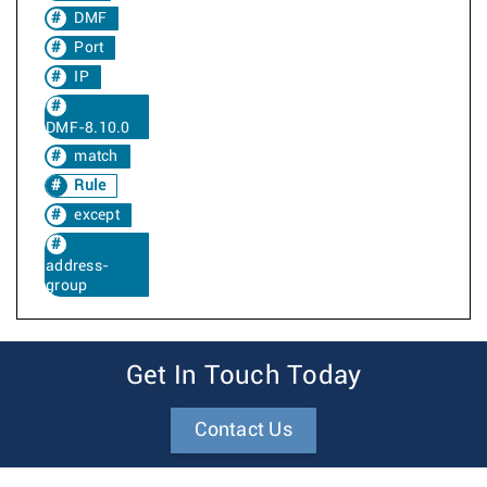
DMF
Port
IP
DMF-8.10.0
match
Rule
except
address-
group
Get In Touch Today
Contact Us