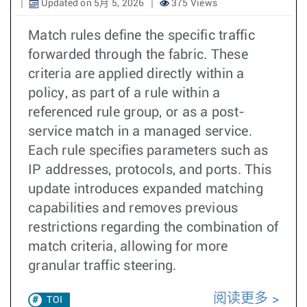
Updated on 5月 5, 2026
375 Views
Match rules define the specific traffic
forwarded through the fabric. These
criteria are applied directly within a
policy, as part of a rule within a
referenced rule group, or as a post-
service match in a managed service.
Each rule specifies parameters such as
IP addresses, protocols, and ports. This
update introduces expanded matching
capabilities and removes previous
restrictions regarding the combination of
match criteria, allowing for more
granular traffic steering.
阅读更多
TOI