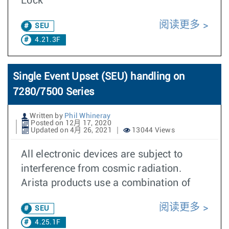
Lock
阅读更多
SEU
4.21.3F
Single Event Upset (SEU) handling on
7280/7500 Series
Written by
Phil Whineray
Posted on 12月 17, 2020
Updated on 4月 26, 2021
13044 Views
All electronic devices are subject to
interference from cosmic radiation.
Arista products use a combination of
阅读更多
SEU
4.25.1F