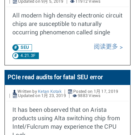
Updated on 9月 5, 2019
11912 Views
All modern high density electronic circuit
chips are susceptible to naturally
occurring phenomenon called single
阅读更多
SEU
4.21.3F
PCIe read audits for fatal SEU error
Written by
Ketan Kotak
Posted on 1月 17, 2019
Updated on 1月 23, 2019
9883 Views
It has been observed that on Arista
products using Alta switching chip from
Intel/Fulcrum may experience the CPU