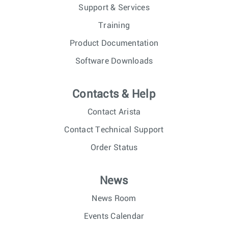
Support & Services
Training
Product Documentation
Software Downloads
Contacts & Help
Contact Arista
Contact Technical Support
Order Status
News
News Room
Events Calendar