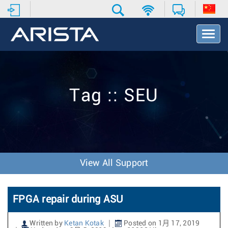
T
o
g
g
l
e
Tag :: SEU
N
a
v
i
g
a
t
View All Support
i
o
n
FPGA repair during ASU
Written by
Ketan Kotak
Posted on 1月 17, 2019