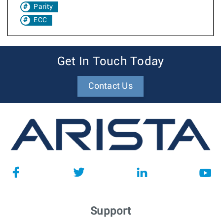
Parity
ECC
Get In Touch Today
Contact Us
Support