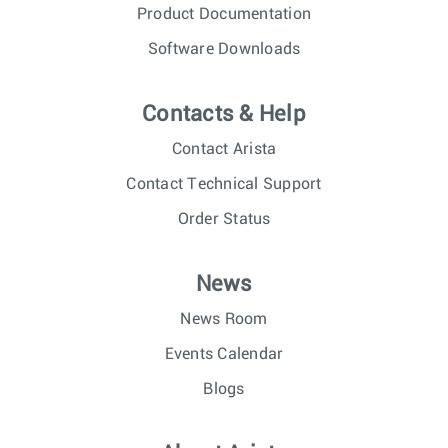
Product Documentation
Software Downloads
Contacts & Help
Contact Arista
Contact Technical Support
Order Status
News
News Room
Events Calendar
Blogs