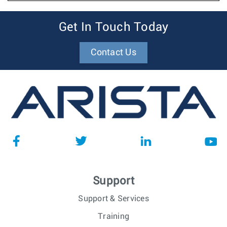
Get In Touch Today
Contact Us
Support
Support & Services
Training