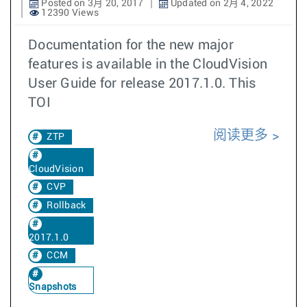
Posted on 3月 20, 2017
Updated on 2月 4, 2022
12390 Views
Documentation for the new major
features is available in the CloudVision
User Guide for release 2017.1.0. This
TOI
阅读更多
ZTP
CloudVision
CVP
Rollback
2017.1.0
CCM
Snapshots