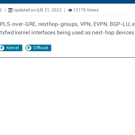
2
Updated on 6月 21, 2022
12179 Views
MPLS-over-GRE, nexthop-groups, VPN, EVPN, BGP-LU, et
/txfwd kernel interfaces being used as next-hop devices
Kernel
Offload