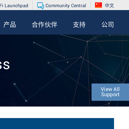
Fi Launchpad
Community Central
中文
产品
合作伙伴
支持
公司
ss
View All
Support