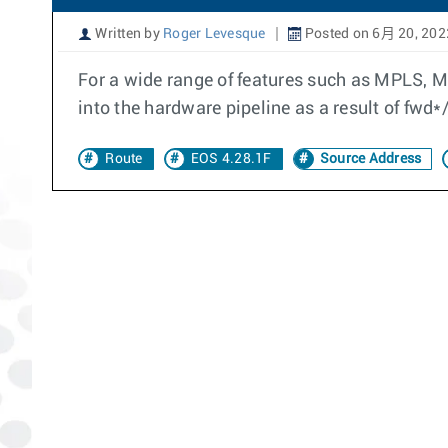
Written by
Roger Levesque
Posted on 6月 20, 202
For a wide range of features such as MPLS, 
into the hardware pipeline as a result of fwd*
Route
EOS 4.28.1F
Source Address