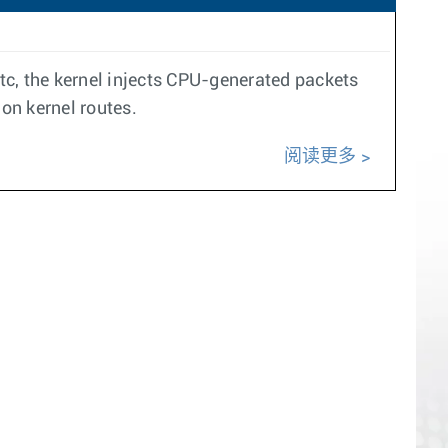
c, the kernel injects CPU-generated packets
 on kernel routes.
阅读更多