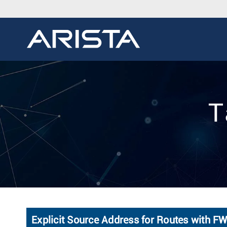
T
Explicit Source Address for Routes with 