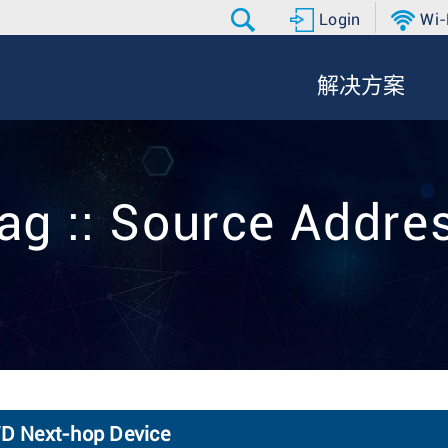
Login
Wi-
解决方案
ag :: Source Addre
FWD Next-hop Device