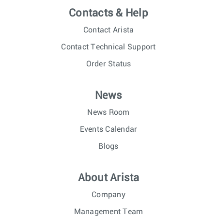
Contacts & Help
Contact Arista
Contact Technical Support
Order Status
News
News Room
Events Calendar
Blogs
About Arista
Company
Management Team