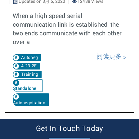
Updated on 3月 5, 2020
12438 Views
When a high speed serial
communication link is established, the
two ends communicate with each other
over a
阅读更多
Autoneg
4.23.2F
Training
Standalone
Autonegotiation
Get In Touch Today