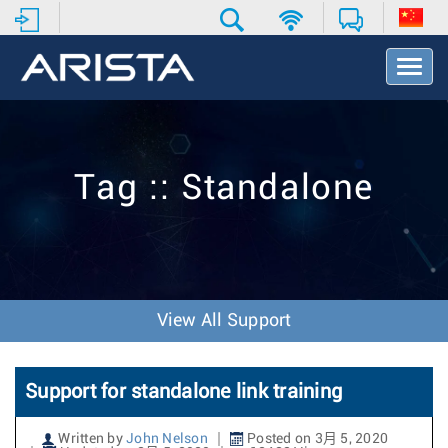
T
o
g
g
l
e
Tag :: Standalone
N
a
v
i
g
a
t
View All Support
i
o
n
Support for standalone link training
Written by
John Nelson
Posted on 3月 5, 2020