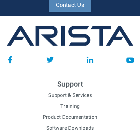
Contact Us
Support
Support & Services
Training
Product Documentation
Software Downloads