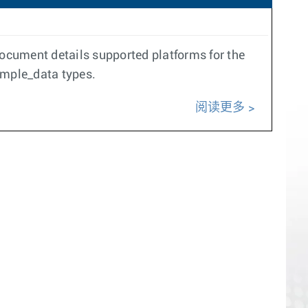
document details supported platforms for the
ample_data types.
阅读更多