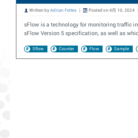
Written by
Adrian Fettes
Posted on 4月 10, 2024
sFlow is a technology for monitoring traffic 
sFlow Version 5 specification, as well as wh
Sflow
Counter
Flow
Sample