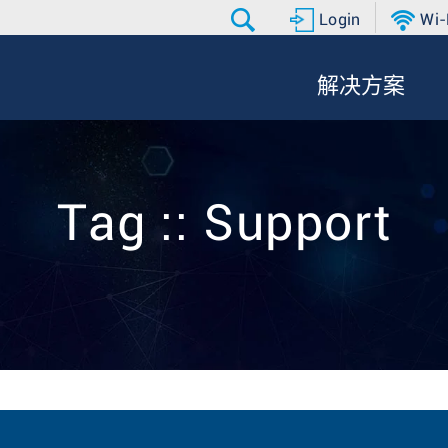
Login
Wi-
解决方案
Tag :: Support