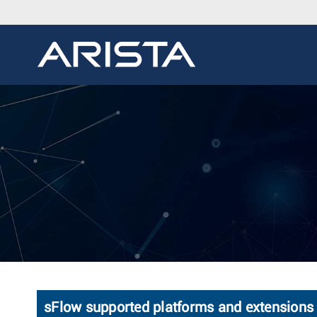
sFlow supported platforms and extensions