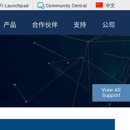
Fi Launchpad
Community Central
中文
产品
合作伙伴
支持
公司
View All
Support