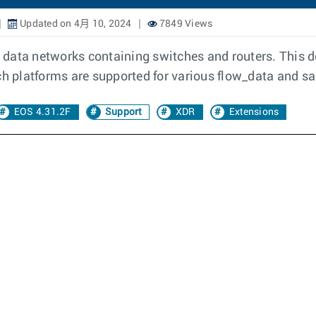
Updated on 4月 10, 2024
7849 Views
in data networks containing switches and routers. This 
ich platforms are supported for various flow_data and s
EOS 4.31.2F
Support
XDR
Extensions