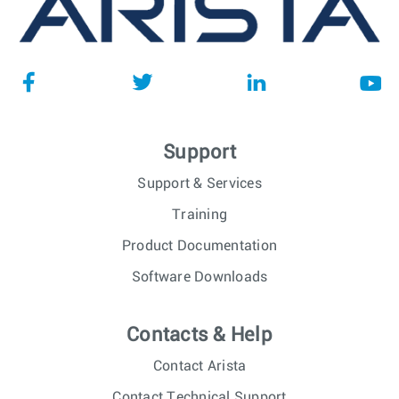
Support
Support & Services
Training
Product Documentation
Software Downloads
Contacts & Help
Contact Arista
Contact Technical Support