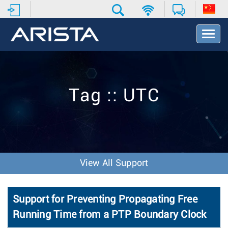
T
o
g
g
l
e
Tag :: UTC
N
a
v
i
g
a
t
View All Support
i
o
n
Support for Preventing Propagating Free
Running Time from a PTP Boundary Clock