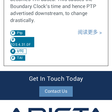
Boundary Clock’s time and hence PTP
advertised downstream, to change
drastically.
阅读更多
Ptp
EOS 4.31.0F
UTC
TAI
Get In Touch Today
Contact Us