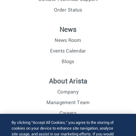
Order Status
News
News Room
Events Calendar
Blogs
About Arista
Company
Management Team
Careers
By clicking “Accept All Cookies,” you agree to the storing of
Investor Relations
cookies on your device to enhance site navigation, analyze
site usage, and assist in our marketing efforts. If you would