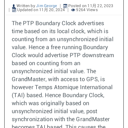
Written by
Jim George
Posted on 11月 22, 2023
Updated on 11月 20, 2024
9264 Views
The PTP Boundary Clock advertises
time based on its local clock, which is
counting from an unsynchronized initial
value. Hence a free running Boundary
Clock would advertise PTP downstream
based on counting from an
unsynchronized initial value. The
GrandMaster, with access to GPS, is
however Temps Atomique International
(TAI) based. Hence Boundary Clock,
which was originally based on
unsynchronized initial value, post
synchronization with the GrandMaster
becomes TAI based. This causes the