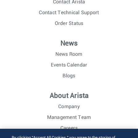
Contact Arista
Contact Technical Support
Order Status
News
News Room
Events Calendar
Blogs
About Arista
Company
Management Team
Careers
By clicking “Accept All Cookies,” you agree to the storing of