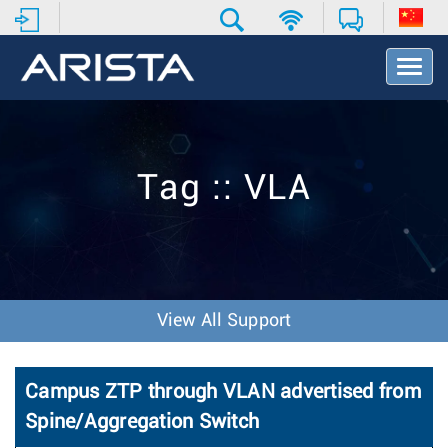
T
o
g
g
l
e
Tag :: VLA
N
a
v
i
g
a
t
View All Support
i
o
n
Campus ZTP through VLAN advertised from
Spine/Aggregation Switch