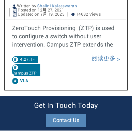
Written by
Shalini Kaleeswaran
Posted on 12月 27, 2021
Updated on 7月 19, 2023
14632 Views
ZeroTouch Provisioning (ZTP) is used
to configure a switch without user
intervention. Campus ZTP extends the
阅读更多
4.27.1F
Campus ZTP
VLA
Get In Touch Today
Contact Us