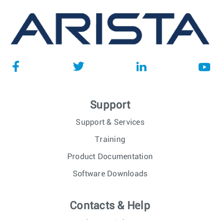
Support
Support & Services
Training
Product Documentation
Software Downloads
Contacts & Help