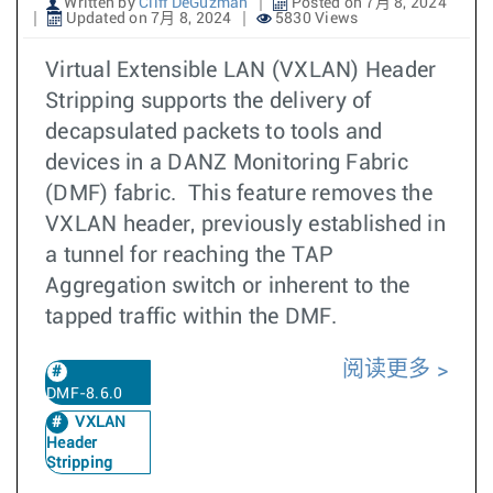
Written by
Cliff DeGuzman
Posted on 7月 8, 2024
Updated on 7月 8, 2024
5830 Views
Virtual Extensible LAN (VXLAN) Header
Stripping supports the delivery of
decapsulated packets to tools and
devices in a DANZ Monitoring Fabric
(DMF) fabric. This feature removes the
VXLAN header, previously established in
a tunnel for reaching the TAP
Aggregation switch or inherent to the
tapped traffic within the DMF.
阅读更多
DMF-8.6.0
VXLAN
Header
Stripping