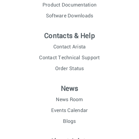
Product Documentation
Software Downloads
Contacts & Help
Contact Arista
Contact Technical Support
Order Status
News
News Room
Events Calendar
Blogs