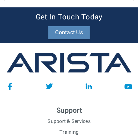
Get In Touch Today
Contact Us
Support
Support & Services
Training