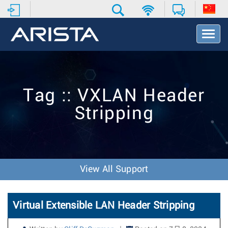
T
o
g
g
l
e
Tag :: VXLAN Header
N
a
Stripping
v
i
g
a
t
i
View All Support
o
n
Virtual Extensible LAN Header Stripping