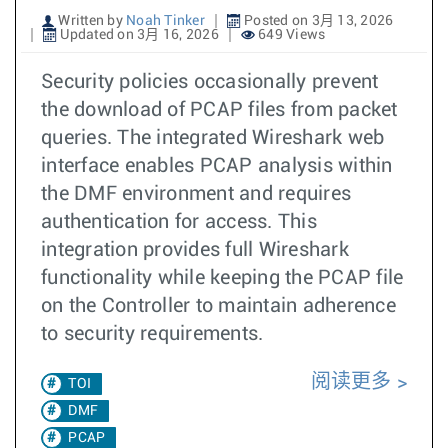
Written by
Noah Tinker
Posted on 3月 13, 2026
Updated on 3月 16, 2026
649 Views
Security policies occasionally prevent
the download of PCAP files from packet
queries. The integrated Wireshark web
interface enables PCAP analysis within
the DMF environment and requires
authentication for access. This
integration provides full Wireshark
functionality while keeping the PCAP file
on the Controller to maintain adherence
to security requirements.
阅读更多
TOI
DMF
PCAP