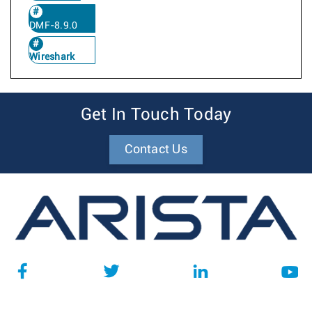
DMF-8.9.0
Wireshark
Get In Touch Today
Contact Us