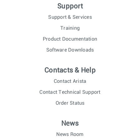
Support
Support & Services
Training
Product Documentation
Software Downloads
Contacts & Help
Contact Arista
Contact Technical Support
Order Status
News
News Room