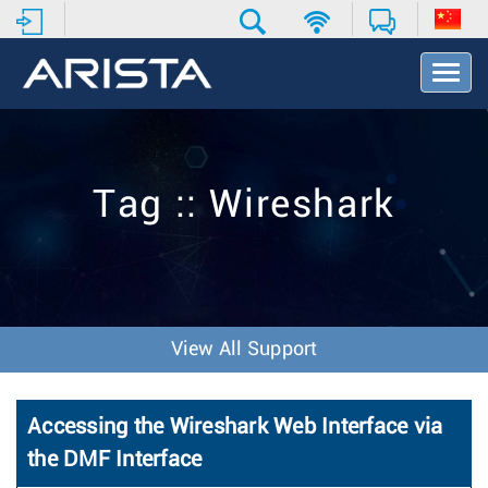
T
o
g
g
l
e
Tag :: Wireshark
N
a
v
i
g
a
t
View All Support
i
o
n
Accessing the Wireshark Web Interface via
the DMF Interface