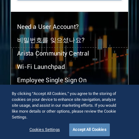
Need a User Account?
비밀번호를 잊으셨나요?
Arista Community Central
Wi-Fi Launchpad
Employee Single Sign On
By clicking “Accept All Cookies,” you agree to the storing of
cookies on your device to enhance site navigation, analyze
site usage, and assist in our marketing efforts. If you would
like more details or other options, please review the Cookie
Settings.
© 2026 Arista Networks, Inc. All rights reserved.
Terms of Use
Privacy Policy
Fraud Alert
Trust Center
Cookies Settings
Accept All Cookies
Sitemap