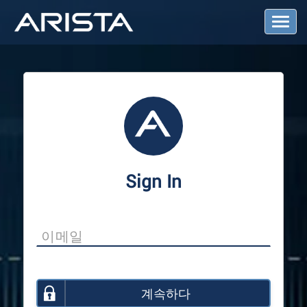
T
o
g
g
l
e
N
a
v
i
g
a
Sign In
t
i
o
n
계속하다