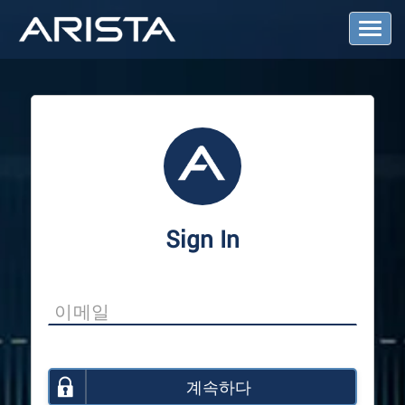
T
o
g
g
l
e
N
a
v
i
g
a
Sign In
t
i
o
n
계속하다