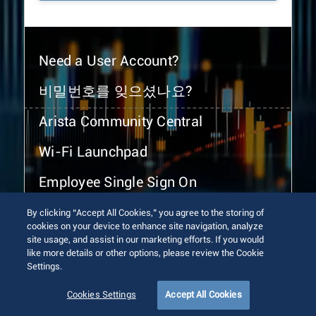
Need a User Account?
비밀번호를 잊으셨나요?
Arista Community Central
Wi-Fi Launchpad
Employee Single Sign On
By clicking “Accept All Cookies,” you agree to the storing of
cookies on your device to enhance site navigation, analyze
site usage, and assist in our marketing efforts. If you would
like more details or other options, please review the Cookie
Settings.
© 2026 Arista Networks, Inc. All rights reserved.
Terms of Use
Privacy Policy
Fraud Alert
Trust Center
Cookies Settings
Accept All Cookies
Sitemap