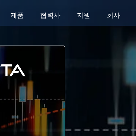
제품
협력사
지원
회사