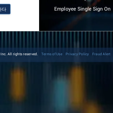
Employee Single Sign On
하다
nc. All rights reserved.
Terms of Use
Privacy Policy
Fraud Alert