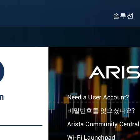
솔루션
In
Need a User Account?
비밀번호를 잊으셨나요?
Arista Community Central
Wi-Fi Launchpad