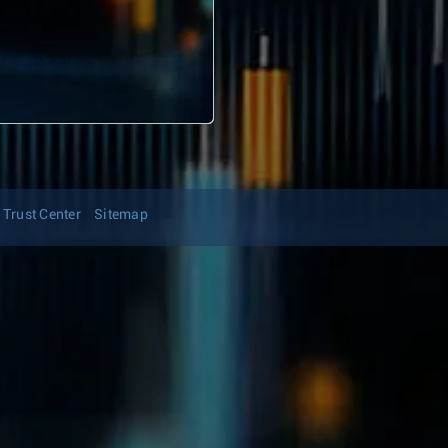
Trust Center
Sitemap