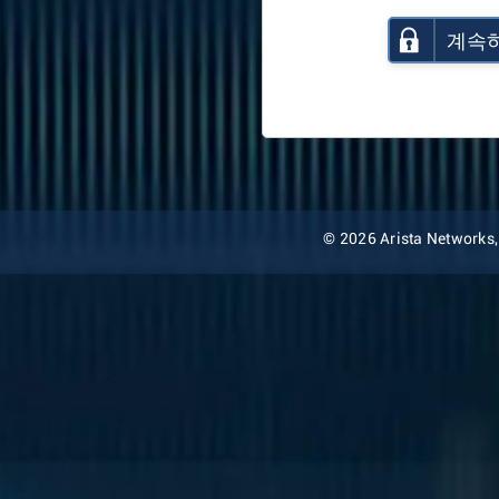
계속
© 2026 Arista Networks, I