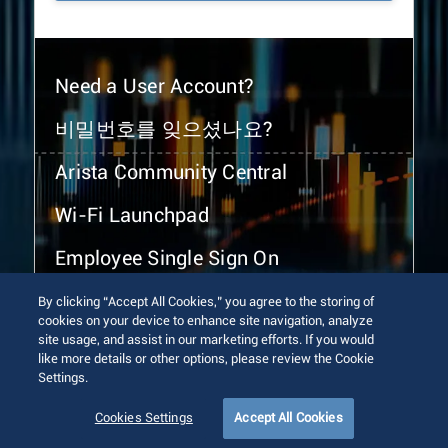
Need a User Account?
비밀번호를 잊으셨나요?
Arista Community Central
Wi-Fi Launchpad
Employee Single Sign On
By clicking “Accept All Cookies,” you agree to the storing of
cookies on your device to enhance site navigation, analyze
site usage, and assist in our marketing efforts. If you would
like more details or other options, please review the Cookie
Settings.
© 2026 Arista Networks, Inc. All rights reserved.
Terms of Use
Privacy Policy
Fraud Alert
Trust Center
Cookies Settings
Accept All Cookies
Sitemap