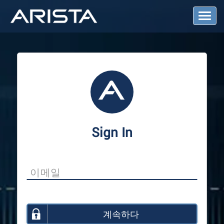
T
o
g
g
l
e
N
a
v
i
g
a
Sign In
t
i
o
n
계속하다