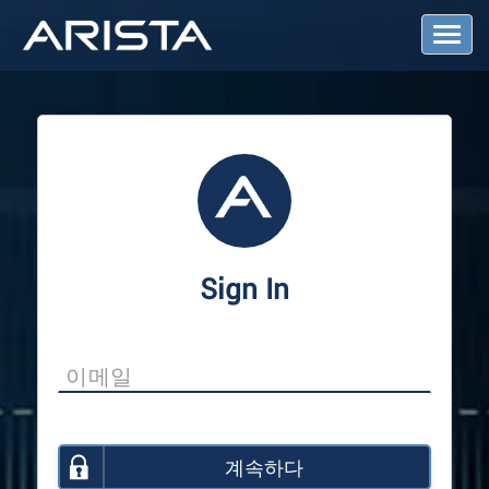
T
o
g
g
l
e
N
a
v
i
g
a
Sign In
t
i
o
n
계속하다