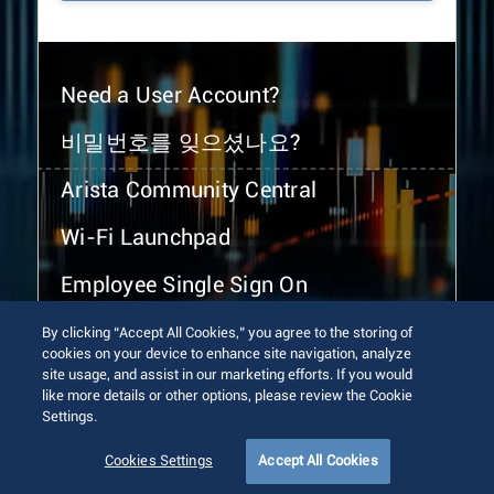
Need a User Account?
비밀번호를 잊으셨나요?
Arista Community Central
Wi-Fi Launchpad
Employee Single Sign On
By clicking “Accept All Cookies,” you agree to the storing of
cookies on your device to enhance site navigation, analyze
site usage, and assist in our marketing efforts. If you would
like more details or other options, please review the Cookie
Settings.
© 2026 Arista Networks, Inc. All rights reserved.
Terms of Use
Privacy Policy
Fraud Alert
Trust Center
Cookies Settings
Accept All Cookies
Sitemap