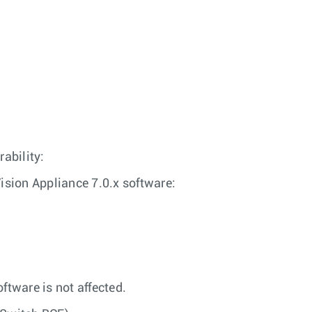
rability:
sion Appliance 7.0.x software:
ftware is not affected.