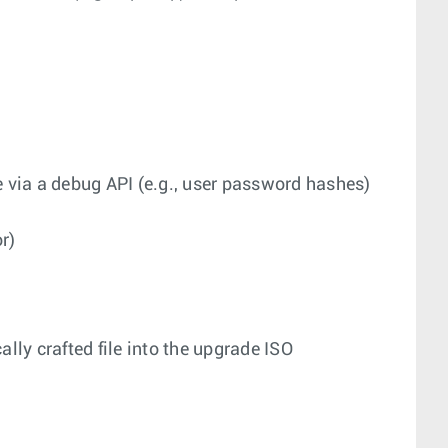
se via a debug API (e.g., user password hashes)
r)
lly crafted file into the upgrade ISO