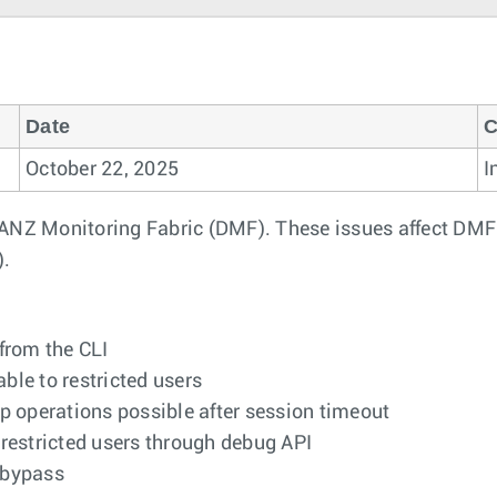
Date
C
October 22, 2025
I
DANZ Monitoring Fabric (DMF). These issues affect DMF
).
from the CLI
le to restricted users
 operations possible after session timeout
restricted users through debug API
 bypass