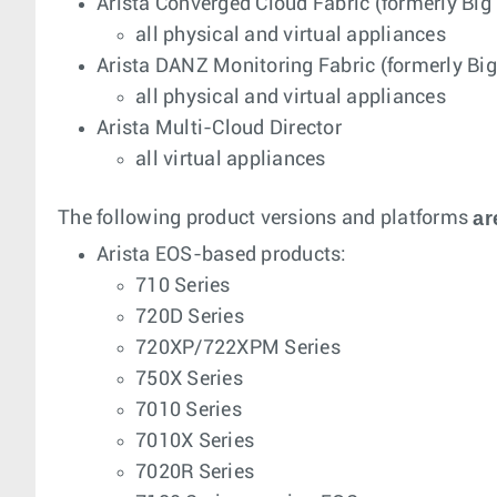
Arista Converged Cloud Fabric (formerly Big
all physical and virtual appliances
Arista DANZ Monitoring Fabric (formerly Bi
all physical and virtual appliances
Arista Multi-Cloud Director
all virtual appliances
ar
The following product versions and platforms
Arista EOS-based products:
710 Series
720D Series
720XP/722XPM Series
750X Series
7010 Series
7010X Series
7020R Series