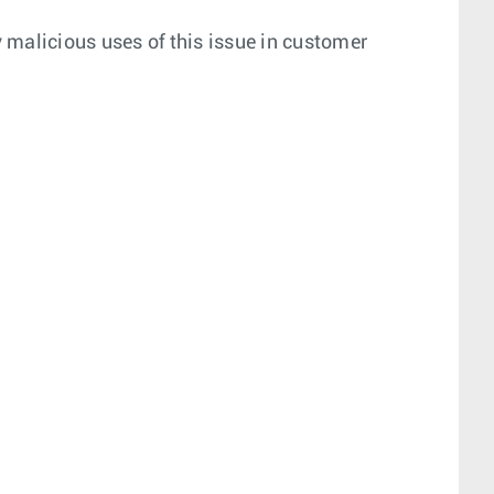
 malicious uses of this issue in customer