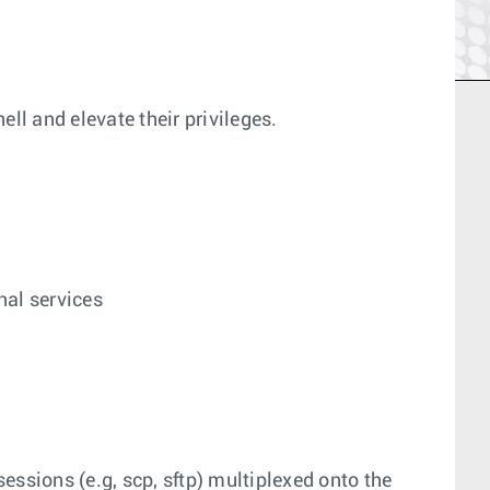
ell and elevate their privileges.
nal services
essions (e.g, scp, sftp) multiplexed onto the