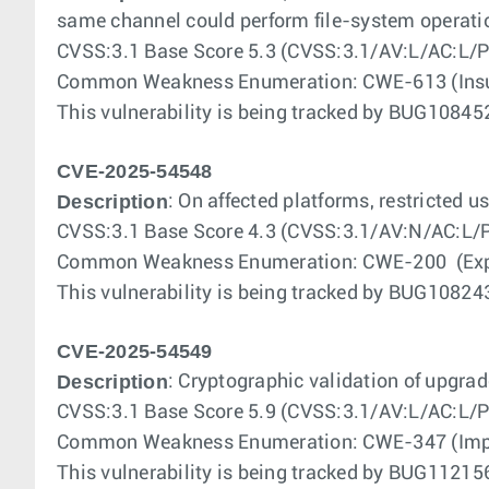
same channel could perform file-system operatio
CVSS:3.1 Base Score 5.3 (CVSS:3.1/AV:L/AC:L/P
Common Weakness Enumeration: CWE-613 (Insuff
This vulnerability is being tracked by BUG108
CVE-2025-54548
Description
: On affected platforms, restricted 
CVSS:3.1 Base Score 4.3 (CVSS:3.1/AV:N/AC:L/P
Common Weakness Enumeration: CWE-200 (Exposu
This vulnerability is being tracked by BUG108
CVE-2025-54549
Description
: Cryptographic validation of upgrad
CVSS:3.1 Base Score 5.9 (CVSS:3.1/AV:L/AC:L/P
Common Weakness Enumeration: CWE-347 (Improp
This vulnerability is being tracked by BUG112