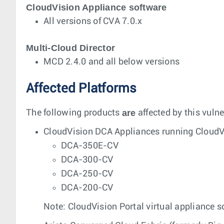
CloudVision Appliance software
All versions of CVA 7.0.x
Multi-Cloud Director
MCD 2.4.0 and all below versions
Affected Platforms
are
The following products
affected by this vulne
CloudVision DCA Appliances running CloudVi
DCA-350E-CV
DCA-300-CV
DCA-250-CV
DCA-200-CV
Note: CloudVision Portal virtual appliance so