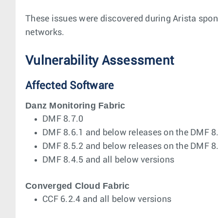
These issues were discovered during Arista spons
networks.
Vulnerability Assessment
Affected Software
Danz Monitoring Fabric
DMF 8.7.0
DMF 8.6.1 and below releases on the DMF 8.6
DMF 8.5.2 and below releases on the DMF 8.5
DMF 8.4.5 and all below versions
Converged Cloud Fabric
CCF 6.2.4 and all below versions