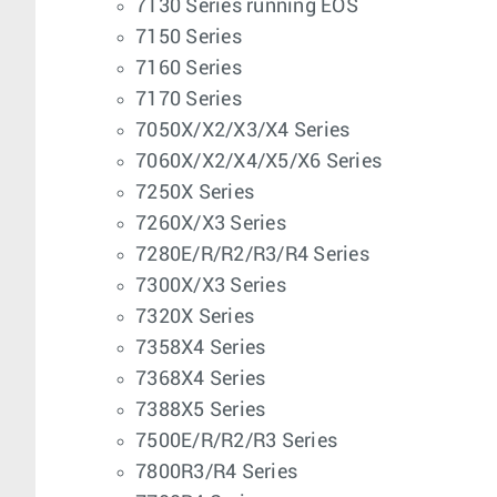
7130 Series running EOS
7150 Series
7160 Series
7170 Series
7050X/X2/X3/X4 Series
7060X/X2/X4/X5/X6 Series
7250X Series
7260X/X3 Series
7280E/R/R2/R3/R4 Series
7300X/X3 Series
7320X Series
7358X4 Series
7368X4 Series
7388X5 Series
7500E/R/R2/R3 Series
7800R3/R4 Series