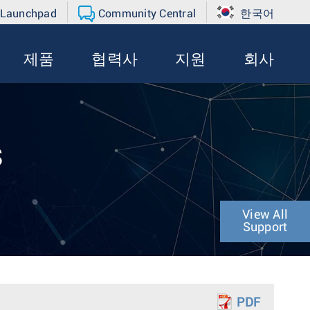
 Launchpad
Community Central
한국어
제품
협력사
지원
회사
s
View All
Support
PDF