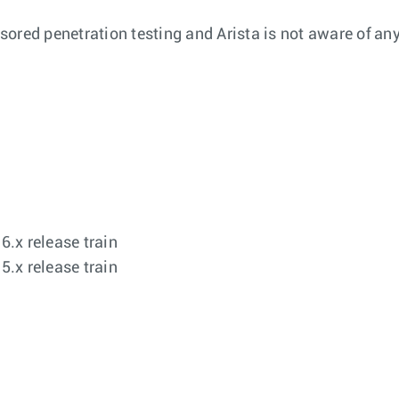
ored penetration testing and Arista is not aware of any
.x release train
.x release train