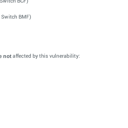
 Switch BCF)
g Switch BMF)
e not
affected by this vulnerability: