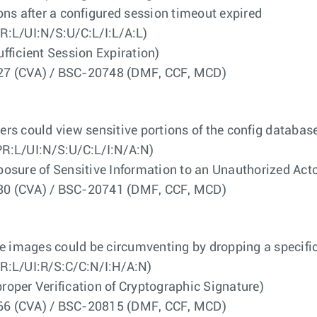
ns after a configured session timeout expired
R:L/UI:N/S:U/C:L/I:L/A:L)
icient Session Expiration)
4527 (CVA) / BSC-20748 (DMF, CCF, MCD)
users could view sensitive portions of the config databa
R:L/UI:N/S:U/C:L/I:N/A:N)
re of Sensitive Information to an Unauthorized Acto
2430 (CVA) / BSC-20741 (DMF, CCF, MCD)
e images could be circumventing by dropping a specifica
R:L/UI:R/S:C/C:N/I:H/A:N)
er Verification of Cryptographic Signature)
1566 (CVA) / BSC-20815 (DMF, CCF, MCD)