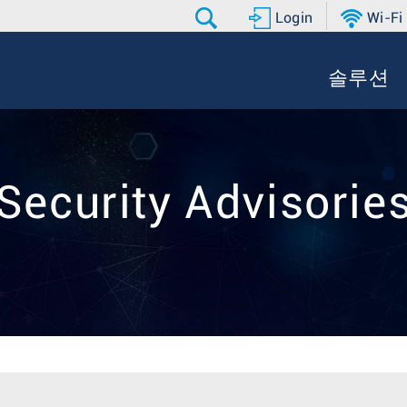
Login
Wi-Fi
솔루션
Security Advisorie