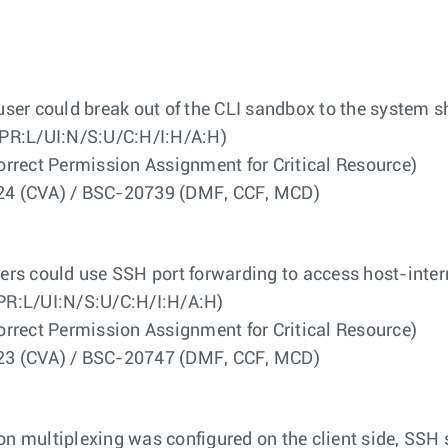
 user could break out of the CLI sandbox to the system sh
PR:L/UI:N/S:U/C:H/I:H/A:H)
ect Permission Assignment for Critical Resource)
4524 (CVA) / BSC-20739 (DMF, CCF, MCD)
users could use SSH port forwarding to access host-inter
PR:L/UI:N/S:U/C:H/I:H/A:H)
ect Permission Assignment for Critical Resource)
4523 (CVA) / BSC-20747 (DMF, CCF, MCD)
ion multiplexing was configured on the client side, SSH s