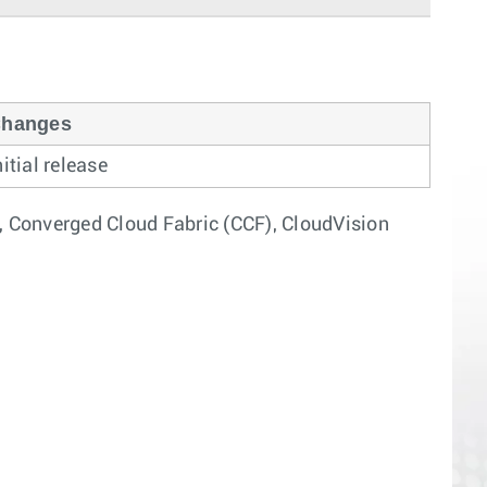
hanges
nitial release
, Converged Cloud Fabric (CCF), CloudVision