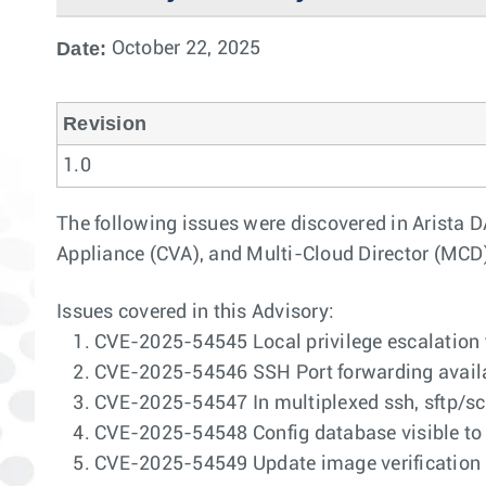
Date:
October 22, 2025
Revision
1.0
The following issues were discovered in Arista 
Appliance (CVA), and Multi-Cloud Director (MCD
Issues covered in this Advisory:
CVE-2025-54545 Local privilege escalation 
CVE-2025-54546 SSH Port forwarding availab
CVE-2025-54547 In multiplexed ssh, sftp/scp
CVE-2025-54548 Config database visible to 
CVE-2025-54549 Update image verification