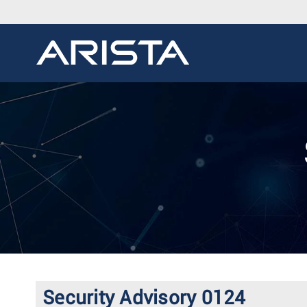
Security Advisory 0124