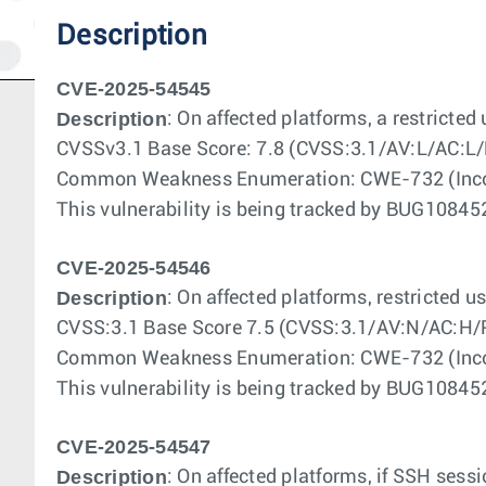
Description
CVE-2025-54545
Description
: On affected platforms, a restricted
CVSSv3.1 Base Score: 7.8 (CVSS:3.1/AV:L/AC:L/
Common Weakness Enumeration: CWE-732 (Incorr
This vulnerability is being tracked by BUG108
CVE-2025-54546
Description
: On affected platforms, restricted 
CVSS:3.1 Base Score 7.5 (CVSS:3.1/AV:N/AC:H/
Common Weakness Enumeration: CWE-732 (Incorr
This vulnerability is being tracked by BUG108
CVE-2025-54547
Description
: On affected platforms, if SSH sess